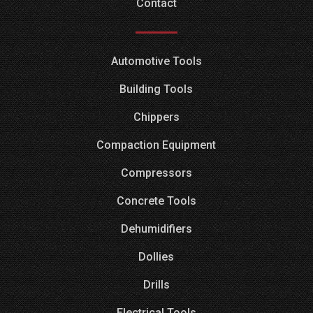
Contact
Automotive Tools
Building Tools
Chippers
Compaction Equipment
Compressors
Concrete Tools
Dehumidifiers
Dollies
Drills
Electrical Tools