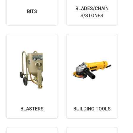
BLADES/CHAIN
BITS
S/STONES
BLASTERS
BUILDING TOOLS