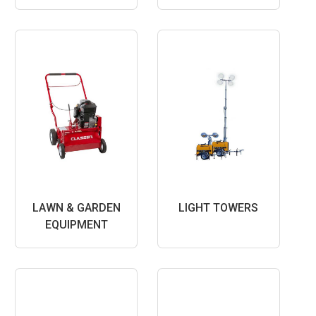
LAWN & GARDEN
LIGHT TOWERS
EQUIPMENT