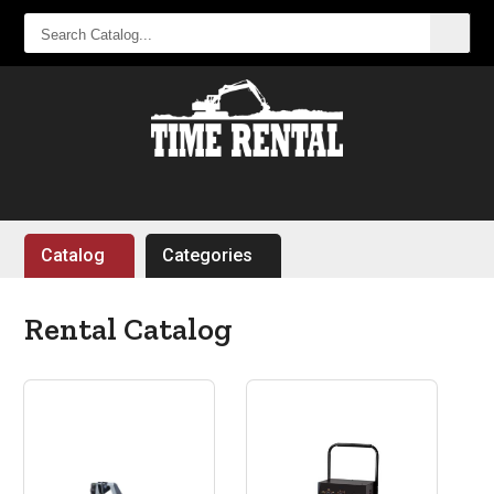
SEARCH
CATALOG...
Catalog
Categories
Rental Catalog