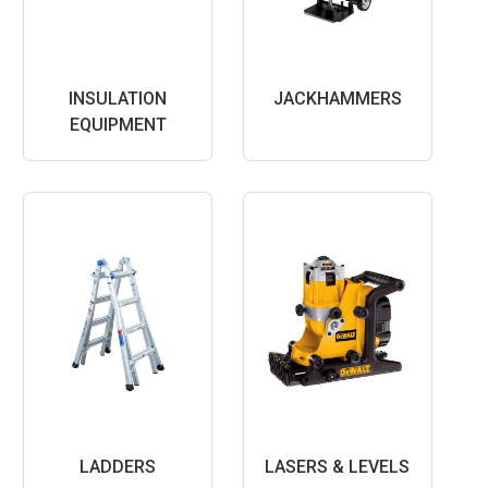
INSULATION
JACKHAMMERS
EQUIPMENT
LADDERS
LASERS & LEVELS