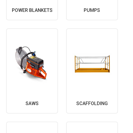
POWER BLANKETS
PUMPS
SAWS
SCAFFOLDING