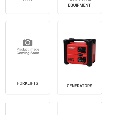
EQUIPMENT
FORKLIFTS
GENERATORS