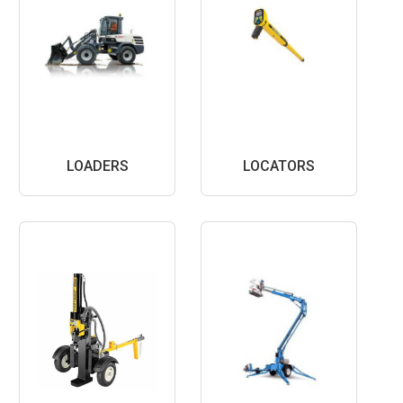
LOADERS
LOCATORS