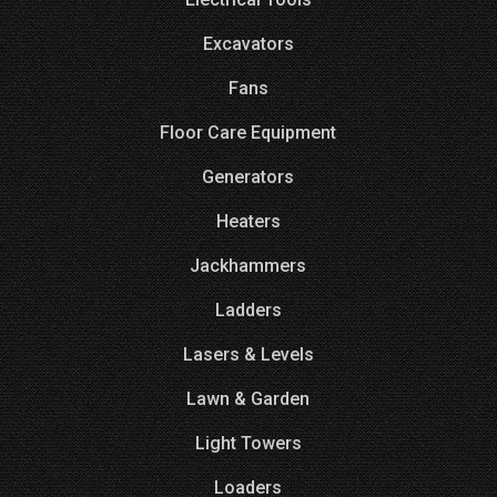
Excavators
Fans
Floor Care Equipment
Generators
Heaters
Jackhammers
Ladders
Lasers & Levels
Lawn & Garden
Light Towers
Loaders