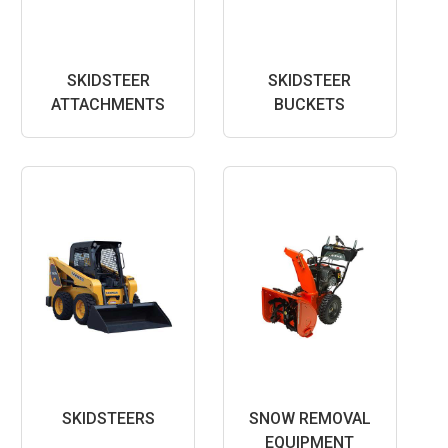
SKIDSTEER
SKIDSTEER
ATTACHMENTS
BUCKETS
SKIDSTEERS
SNOW REMOVAL
EQUIPMENT