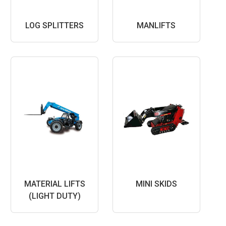
LOG SPLITTERS
MANLIFTS
MATERIAL LIFTS
MINI SKIDS
(LIGHT DUTY)