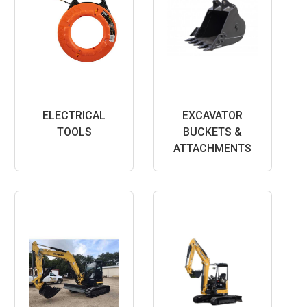
ELECTRICAL
EXCAVATOR
TOOLS
BUCKETS &
ATTACHMENTS