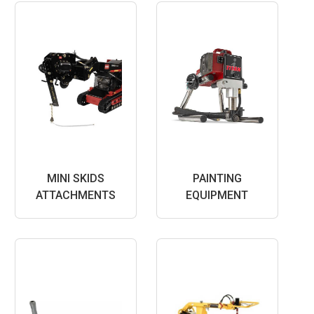
MINI SKIDS
PAINTING
ATTACHMENTS
EQUIPMENT