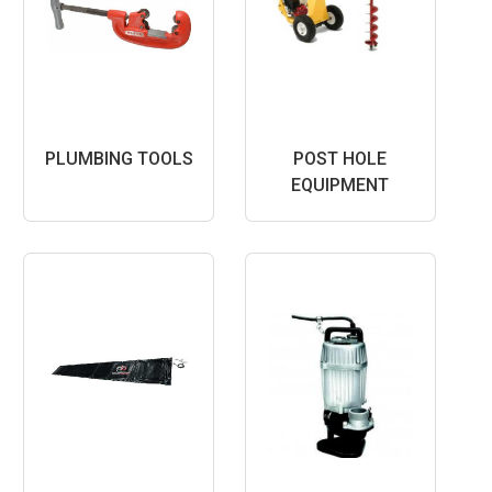
PLUMBING TOOLS
POST HOLE
EQUIPMENT