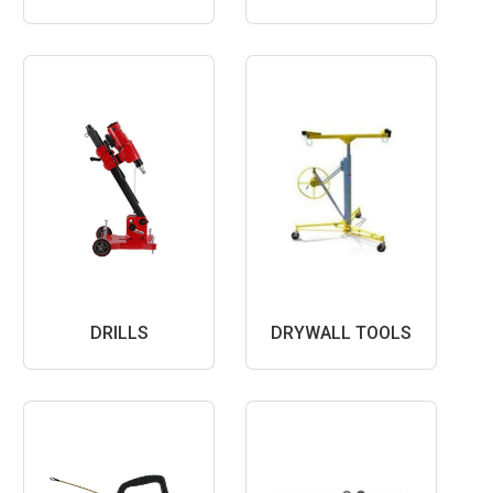
DRILLS
DRYWALL TOOLS