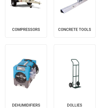
COMPRESSORS
CONCRETE TOOLS
DEHUMIDIFIERS
DOLLIES