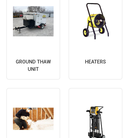
GROUND THAW
HEATERS
UNIT