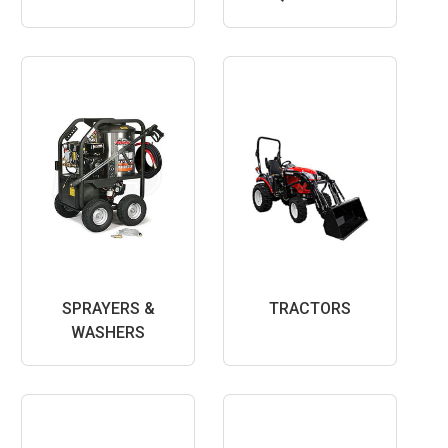
SPRAYERS &
TRACTORS
WASHERS