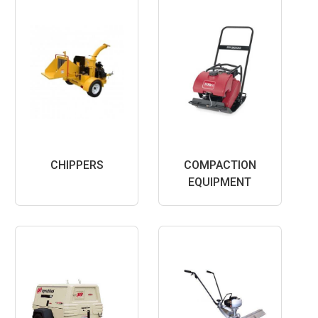
CHIPPERS
COMPACTION
EQUIPMENT