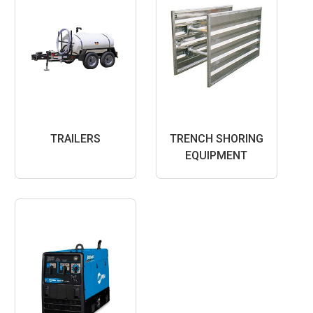
TRAILERS
TRENCH SHORING
EQUIPMENT