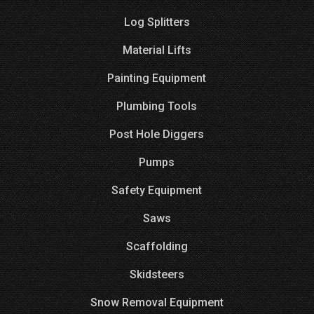
Log Splitters
Material Lifts
Painting Equipment
Plumbing Tools
Post Hole Diggers
Pumps
Safety Equipment
Saws
Scaffolding
Skidsteers
Snow Removal Equipment