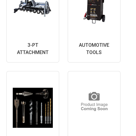
3-PT
AUTOMOTIVE
ATTACHMENT
TOOLS