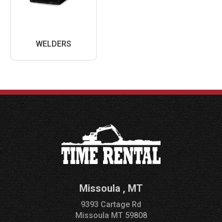
WELDERS
Missoula
,
MT
9393 Cartage Rd
Missoula
MT
59808