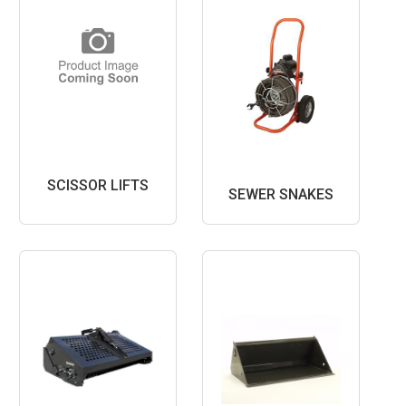
SCISSOR LIFTS
SEWER SNAKES