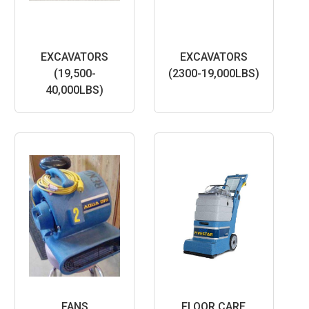
EXCAVATORS
EXCAVATORS
(19,500-
(2300-19,000LBS)
40,000LBS)
FANS
FLOOR CARE