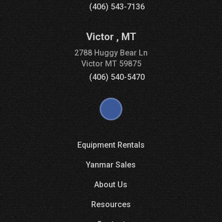
(406) 543-7136
Victor
,
MT
2788 Huggy Bear Ln
Victor
MT
59875
(406) 540-5470
Equipment Rentals
Yanmar Sales
About Us
Resources