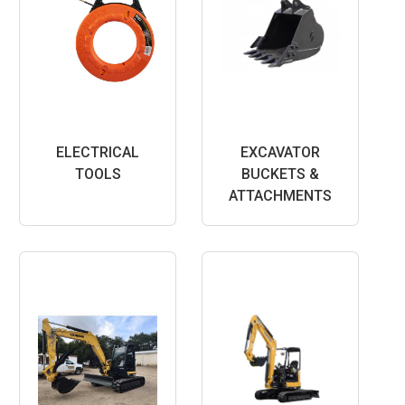
ELECTRICAL
EXCAVATOR
TOOLS
BUCKETS &
ATTACHMENTS