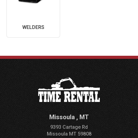
WELDERS
Missoula
,
MT
9393 Cartage Rd
Missoula
MT
59808