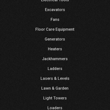
Excavators
Fans
Floor Care Equipment
Generators
Heaters
Jackhammers
Ladders
Lasers & Levels
Lawn & Garden
Light Towers
Loaders