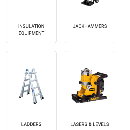
INSULATION
JACKHAMMERS
EQUIPMENT
LADDERS
LASERS & LEVELS