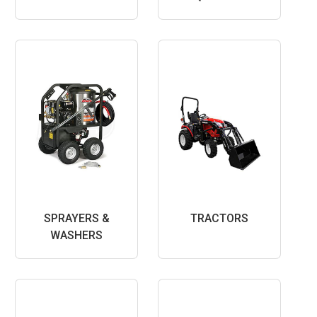
SPRAYERS &
TRACTORS
WASHERS