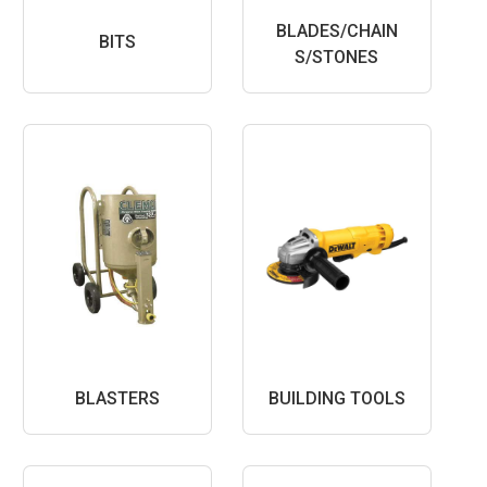
BLADES/CHAIN
BITS
S/STONES
BLASTERS
BUILDING TOOLS