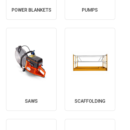
POWER BLANKETS
PUMPS
SAWS
SCAFFOLDING