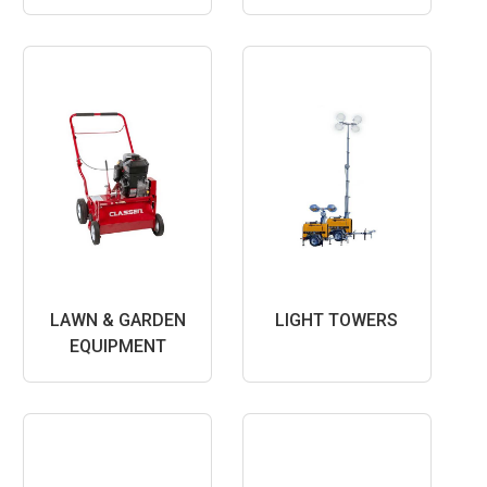
LAWN & GARDEN
LIGHT TOWERS
EQUIPMENT