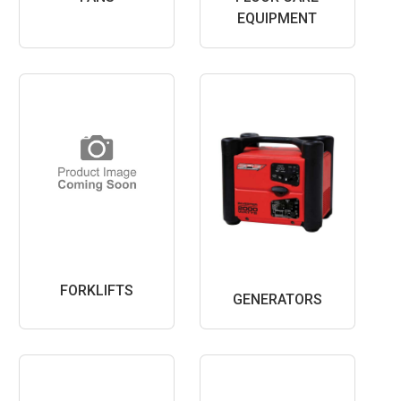
EQUIPMENT
FORKLIFTS
GENERATORS