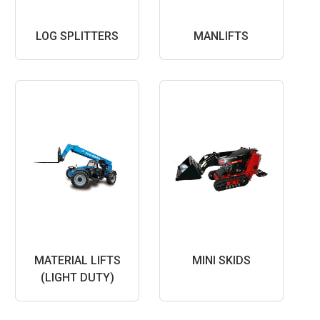
LOG SPLITTERS
MANLIFTS
MATERIAL LIFTS
MINI SKIDS
(LIGHT DUTY)