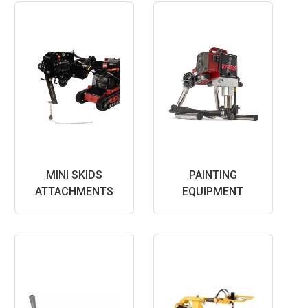
MINI SKIDS
PAINTING
ATTACHMENTS
EQUIPMENT