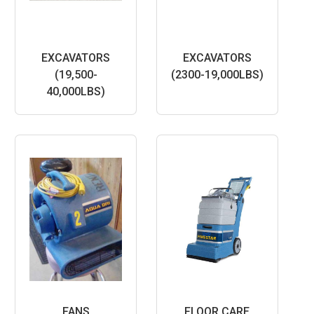
EXCAVATORS
EXCAVATORS
(19,500-
(2300-19,000LBS)
40,000LBS)
FANS
FLOOR CARE