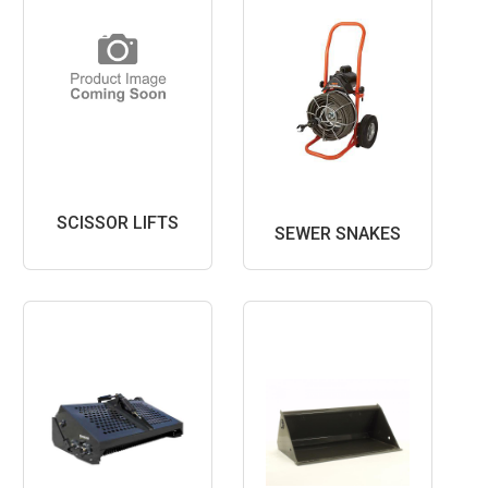
SCISSOR LIFTS
SEWER SNAKES