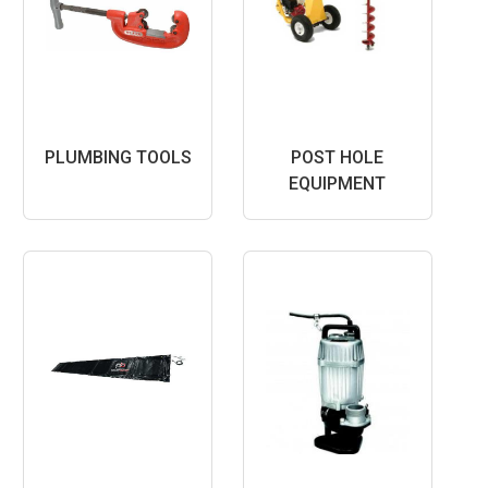
PLUMBING TOOLS
POST HOLE
EQUIPMENT