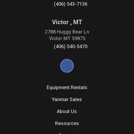
(406) 543-7136
Victor
,
MT
2788 Huggy Bear Ln
Victor
MT
59875
(406) 540-5470
Equipment Rentals
Yanmar Sales
About Us
Resources