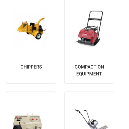
CHIPPERS
COMPACTION
EQUIPMENT