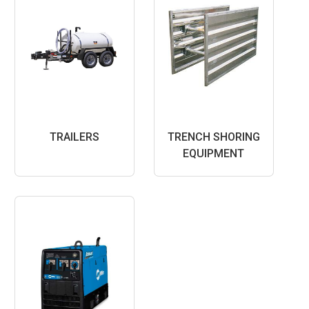
TRAILERS
TRENCH SHORING
EQUIPMENT