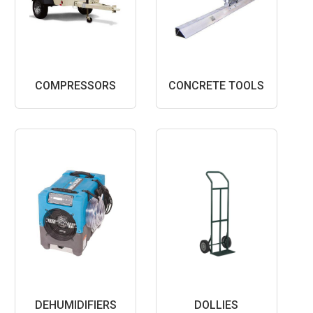
COMPRESSORS
CONCRETE TOOLS
DEHUMIDIFIERS
DOLLIES