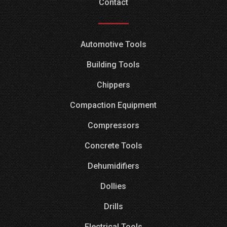
Contact
Automotive Tools
Building Tools
Chippers
Compaction Equipment
Compressors
Concrete Tools
Dehumidifiers
Dollies
Drills
Electrical Tools