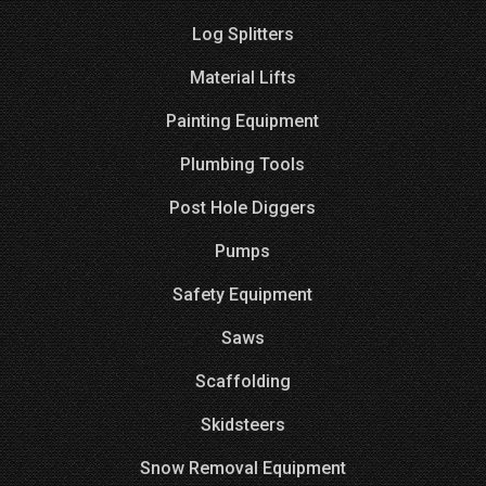
Log Splitters
Material Lifts
Painting Equipment
Plumbing Tools
Post Hole Diggers
Pumps
Safety Equipment
Saws
Scaffolding
Skidsteers
Snow Removal Equipment