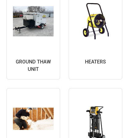
GROUND THAW
HEATERS
UNIT