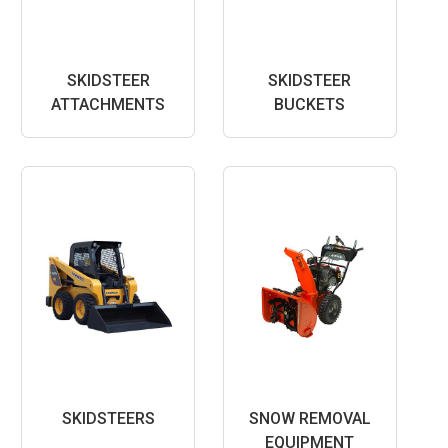
SKIDSTEER
SKIDSTEER
ATTACHMENTS
BUCKETS
SKIDSTEERS
SNOW REMOVAL
EQUIPMENT