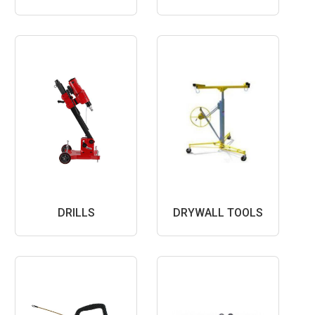
DRILLS
DRYWALL TOOLS