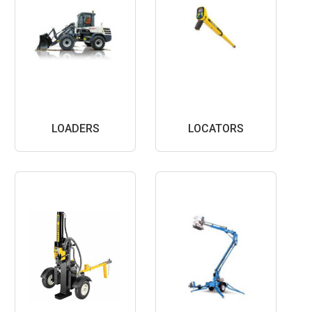
LOADERS
LOCATORS