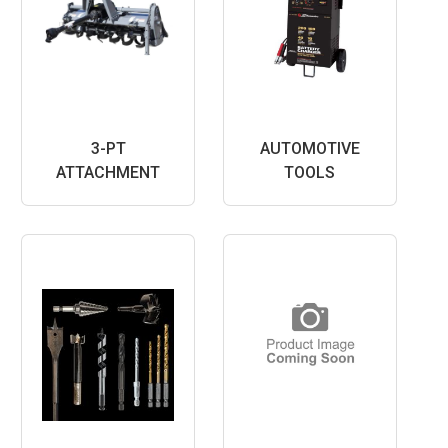
3-PT
AUTOMOTIVE
ATTACHMENT
TOOLS