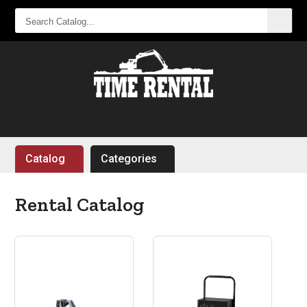
SEARCH
CATALOG...
Catalog
Categories
Rental Catalog