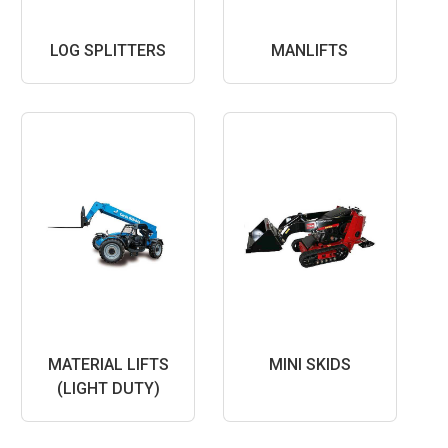
LOG SPLITTERS
MANLIFTS
MATERIAL LIFTS
MINI SKIDS
(LIGHT DUTY)