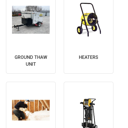
GROUND THAW
HEATERS
UNIT