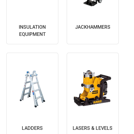
INSULATION
JACKHAMMERS
EQUIPMENT
LADDERS
LASERS & LEVELS