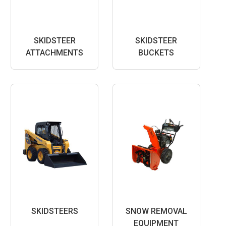
SKIDSTEER
SKIDSTEER
ATTACHMENTS
BUCKETS
SKIDSTEERS
SNOW REMOVAL
EQUIPMENT