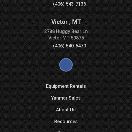
(406) 543-7136
Victor
,
MT
2788 Huggy Bear Ln
Victor
MT
59875
(406) 540-5470
Equipment Rentals
Yanmar Sales
About Us
Resources