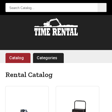
SEARCH
CATALOG...
Catalog
Categories
Rental Catalog