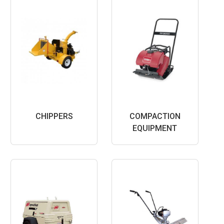
CHIPPERS
COMPACTION
EQUIPMENT