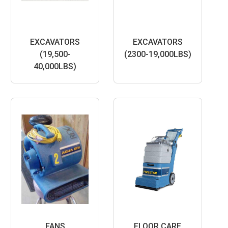
EXCAVATORS
EXCAVATORS
(19,500-
(2300-19,000LBS)
40,000LBS)
FANS
FLOOR CARE