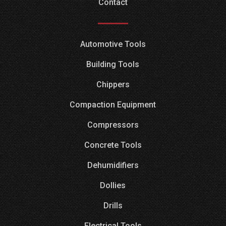
Contact
Automotive Tools
Building Tools
Chippers
Compaction Equipment
Compressors
Concrete Tools
Dehumidifiers
Dollies
Drills
Electrical Tools