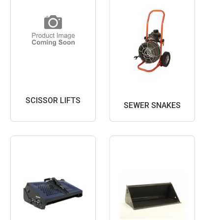
SCISSOR LIFTS
SEWER SNAKES