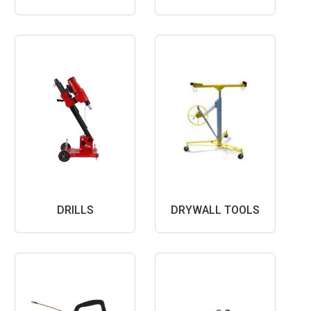
DRILLS
DRYWALL TOOLS