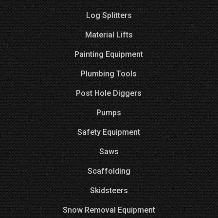
Log Splitters
Material Lifts
Painting Equipment
Plumbing Tools
Post Hole Diggers
Pumps
Safety Equipment
Saws
Scaffolding
Skidsteers
Snow Removal Equipment