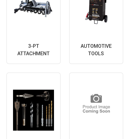
3-PT
AUTOMOTIVE
ATTACHMENT
TOOLS