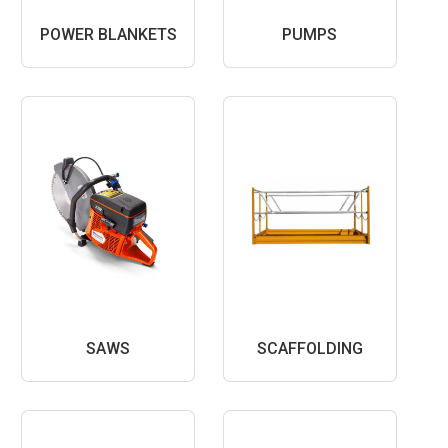
POWER BLANKETS
PUMPS
SAWS
SCAFFOLDING