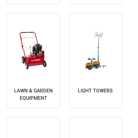
LAWN & GARDEN
LIGHT TOWERS
EQUIPMENT