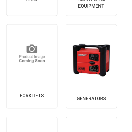
EQUIPMENT
FORKLIFTS
GENERATORS