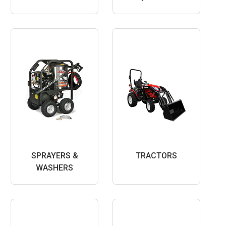
SPRAYERS &
TRACTORS
WASHERS