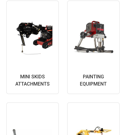
MINI SKIDS
PAINTING
ATTACHMENTS
EQUIPMENT