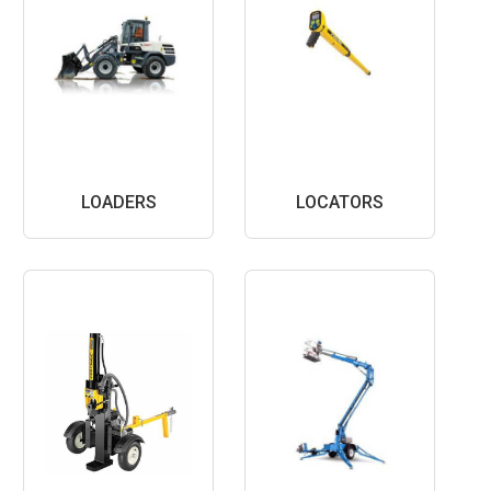
LOADERS
LOCATORS