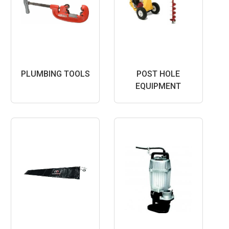
PLUMBING TOOLS
POST HOLE
EQUIPMENT