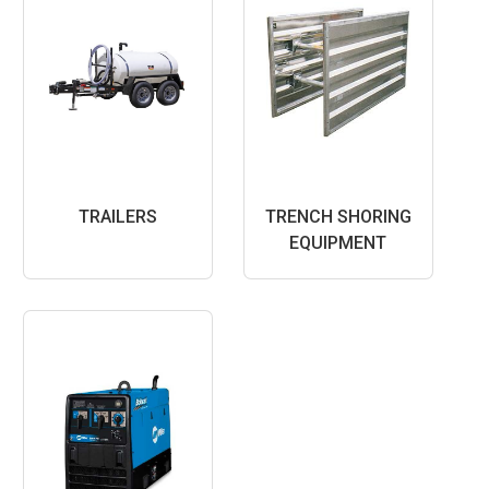
TRAILERS
TRENCH SHORING
EQUIPMENT