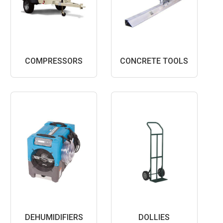
COMPRESSORS
CONCRETE TOOLS
DEHUMIDIFIERS
DOLLIES