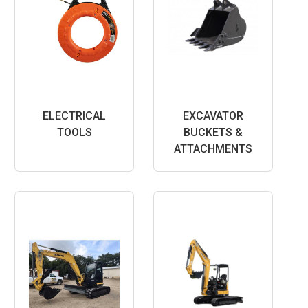
ELECTRICAL
EXCAVATOR
TOOLS
BUCKETS &
ATTACHMENTS