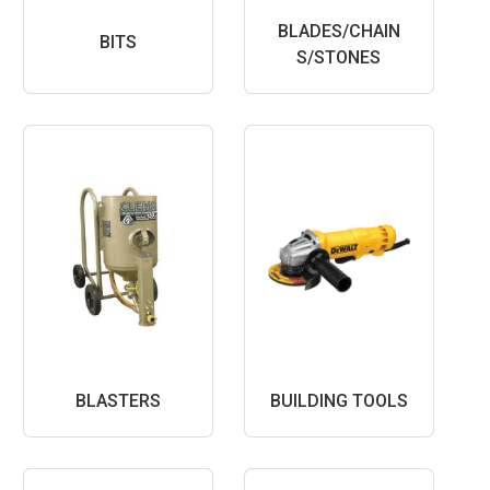
BLADES/CHAIN
BITS
S/STONES
BLASTERS
BUILDING TOOLS