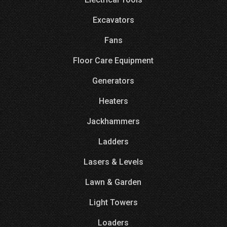
Excavators
Fans
Floor Care Equipment
Generators
Heaters
Jackhammers
Ladders
Lasers & Levels
Lawn & Garden
Light Towers
Loaders