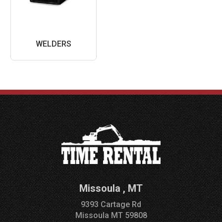
WELDERS
Missoula
,
MT
9393 Cartage Rd
Missoula
MT
59808