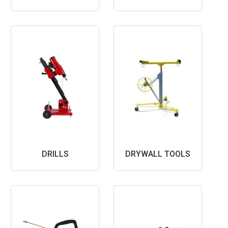
DRILLS
DRYWALL TOOLS