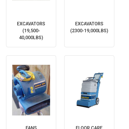
EXCAVATORS
EXCAVATORS
(19,500-
(2300-19,000LBS)
40,000LBS)
FANS
FLOOR CARE