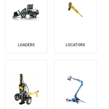
LOADERS
LOCATORS