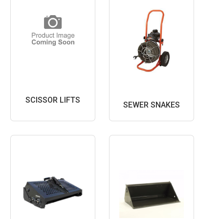
SCISSOR LIFTS
SEWER SNAKES