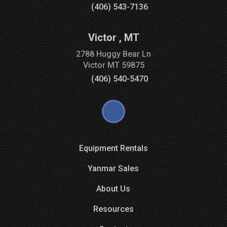
(406) 543-7136
Victor
,
MT
2788 Huggy Bear Ln
Victor
MT
59875
(406) 540-5470
Equipment Rentals
Yanmar Sales
About Us
Resources