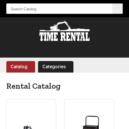
SEARCH
CATALOG...
Catalog
Categories
Rental Catalog