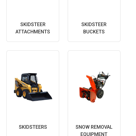
SKIDSTEER
SKIDSTEER
ATTACHMENTS
BUCKETS
SKIDSTEERS
SNOW REMOVAL
EQUIPMENT