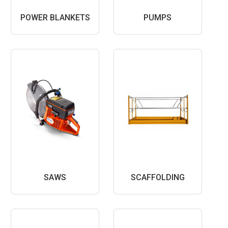
POWER BLANKETS
PUMPS
SAWS
SCAFFOLDING