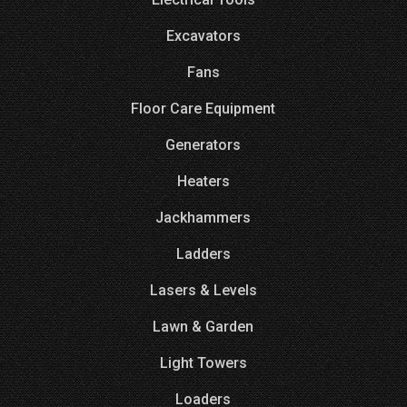
Excavators
Fans
Floor Care Equipment
Generators
Heaters
Jackhammers
Ladders
Lasers & Levels
Lawn & Garden
Light Towers
Loaders