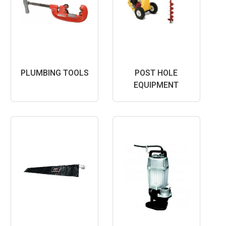
PLUMBING TOOLS
POST HOLE
EQUIPMENT