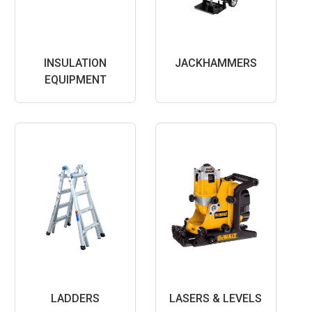
INSULATION
JACKHAMMERS
EQUIPMENT
LADDERS
LASERS & LEVELS