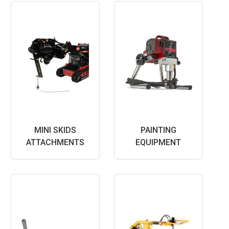
MINI SKIDS
PAINTING
ATTACHMENTS
EQUIPMENT