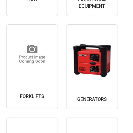
EQUIPMENT
FORKLIFTS
GENERATORS