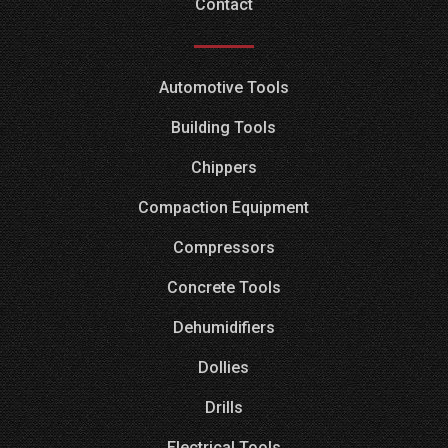
Contact
Automotive Tools
Building Tools
Chippers
Compaction Equipment
Compressors
Concrete Tools
Dehumidifiers
Dollies
Drills
Electrical Tools