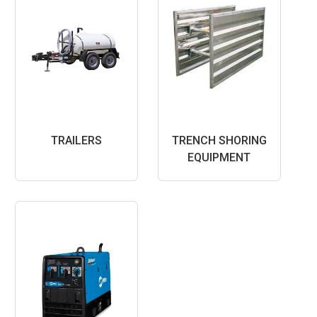
TRAILERS
TRENCH SHORING
EQUIPMENT