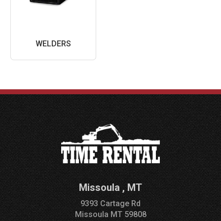
WELDERS
Missoula
,
MT
9393 Cartage Rd
Missoula
MT
59808