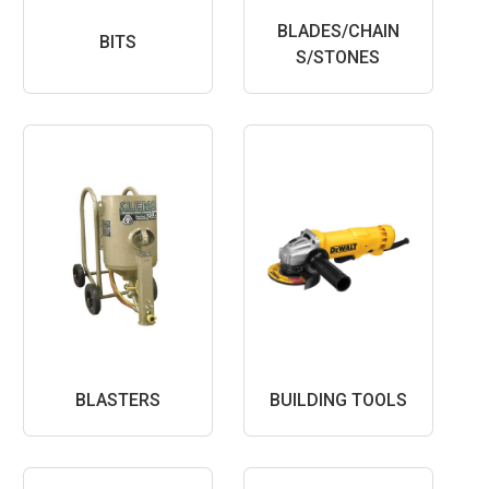
BLADES/CHAIN
BITS
S/STONES
BLASTERS
BUILDING TOOLS