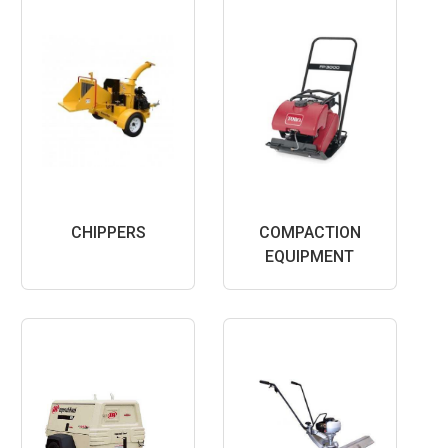
CHIPPERS
COMPACTION
EQUIPMENT