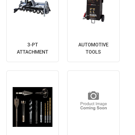
3-PT
AUTOMOTIVE
ATTACHMENT
TOOLS