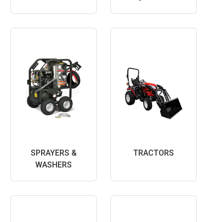
SPRAYERS &
TRACTORS
WASHERS