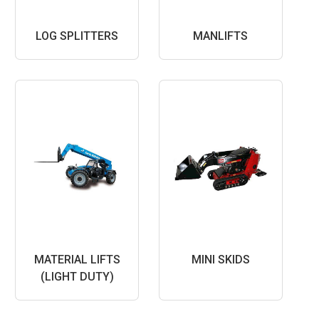
LOG SPLITTERS
MANLIFTS
MATERIAL LIFTS
MINI SKIDS
(LIGHT DUTY)