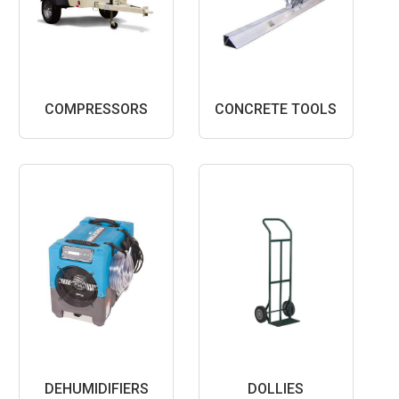
COMPRESSORS
CONCRETE TOOLS
DEHUMIDIFIERS
DOLLIES