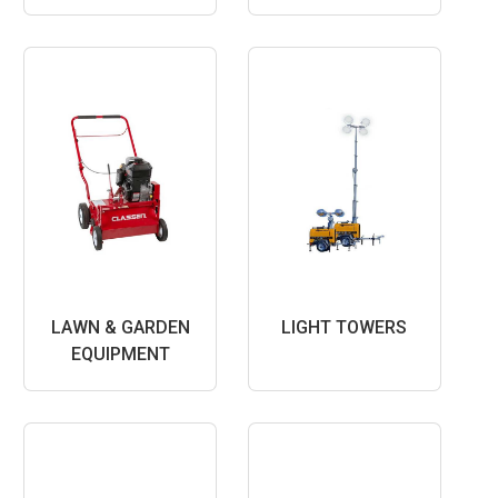
LAWN & GARDEN
LIGHT TOWERS
EQUIPMENT