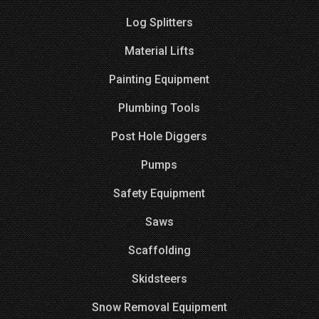
Log Splitters
Material Lifts
Painting Equipment
Plumbing Tools
Post Hole Diggers
Pumps
Safety Equipment
Saws
Scaffolding
Skidsteers
Snow Removal Equipment