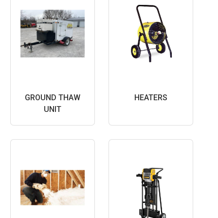
GROUND THAW
HEATERS
UNIT