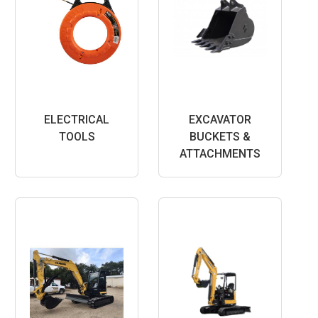
ELECTRICAL
EXCAVATOR
TOOLS
BUCKETS &
ATTACHMENTS