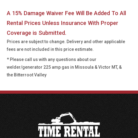
A 15% Damage Waiver Fee Will Be Added To All
Rental Prices Unless Insurance With Proper
Coverage is Submitted.
Prices are subject to change. Delivery and other applicable
fees are not included in this price estimate.
* Please call us with any questions about our
welder/generator 225 amp gas in Missoula & Victor MT, &
the Bitterroot Valley