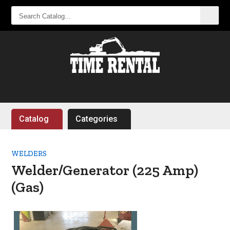
SEARCH
CATALOG...
Catalog
Categories
WELDERS
Welder/Generator (225 Amp)
(Gas)