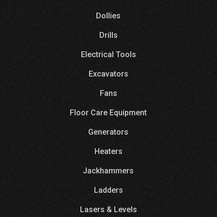
Dollies
Drills
Electrical Tools
Excavators
Fans
Floor Care Equipment
Generators
Heaters
Jackhammers
Ladders
Lasers & Levels