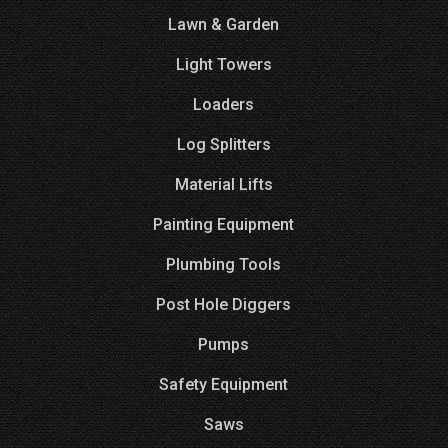
Lawn & Garden
Light Towers
Loaders
Log Splitters
Material Lifts
Painting Equipment
Plumbing Tools
Post Hole Diggers
Pumps
Safety Equipment
Saws