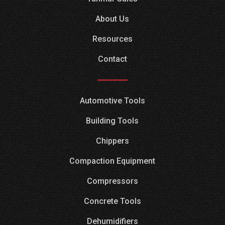
About Us
Resources
Contact
Automotive Tools
Building Tools
Chippers
Compaction Equipment
Compressors
Concrete Tools
Dehumidifiers