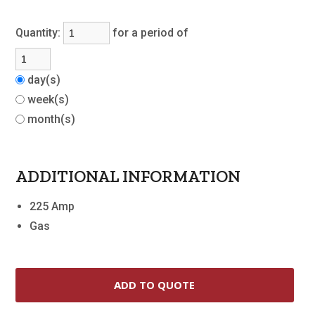
Quantity:
for a period of
day(s)
week(s)
month(s)
ADDITIONAL INFORMATION
225 Amp
Gas