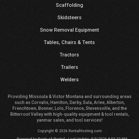
Scaffolding
Skidsteers
Snow Removal Equipment
Tables, Chairs & Tents
Tractors
Trailers
Welders
Providing Missoula & Victor Montana and surrounding areas
such as Corvalis, Hamlton, Darby, Sula, Arlee, Alberton,
Frenchtown, Bonner, Lolo, Florence, Stevensville, and the
Bitterroot Valley with high-quality equipment & tool rentals,
yanmar sales, and tool services!
Copyright © 2026 RentalHosting.com