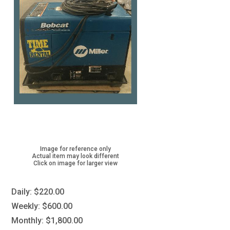
Image for reference only
Actual item may look different
Click on image for larger view
Daily:
$220.00
Weekly:
$600.00
Monthly:
$1,800.00