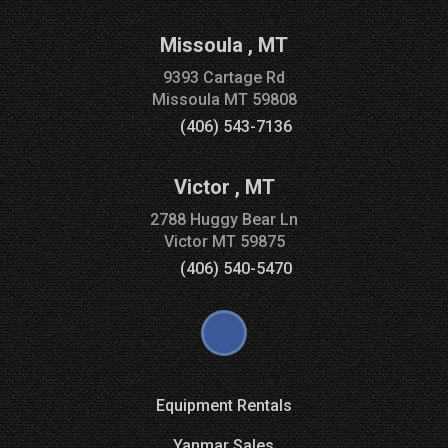
Missoula
,
MT
9393 Cartage Rd
Missoula
MT
59808
(406) 543-7136
Victor
,
MT
2788 Huggy Bear Ln
Victor
MT
59875
(406) 540-5470
Equipment Rentals
Yanmar Sales