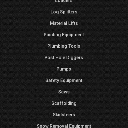
Loaders
Log Splitters
Material Lifts
Painting Equipment
Plumbing Tools
Post Hole Diggers
Pumps
Safety Equipment
Saws
Scaffolding
Skidsteers
Snow Removal Equipment