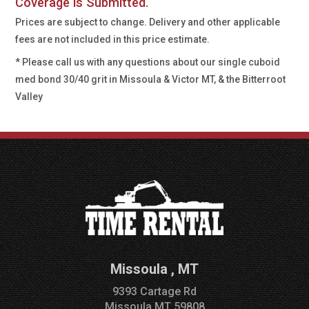
Coverage is Submitted.
Prices are subject to change. Delivery and other applicable
fees are not included in this price estimate.
* Please call us with any questions about our
single cuboid
med bond 30/40 grit in Missoula & Victor MT, & the Bitterroot
Valley
Missoula
,
MT
9393 Cartage Rd
Missoula
MT
59808