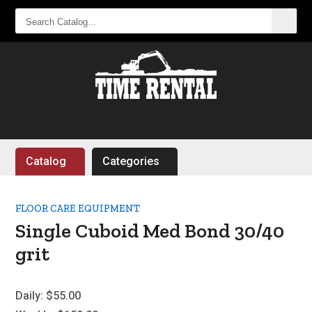
SEARCH
CATALOG...
Catalog
Categories
FLOOR CARE EQUIPMENT
Single Cuboid Med Bond 30/40
grit
Daily:
$55.00