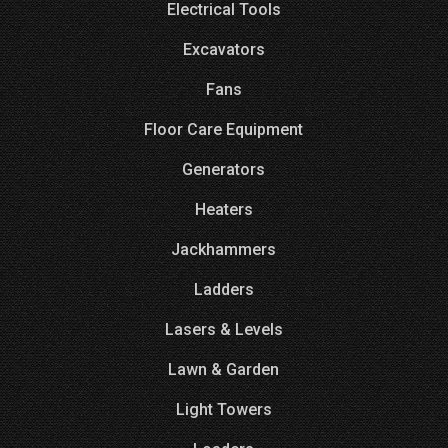
Electrical Tools
Excavators
Fans
Floor Care Equipment
Generators
Heaters
Jackhammers
Ladders
Lasers & Levels
Lawn & Garden
Light Towers