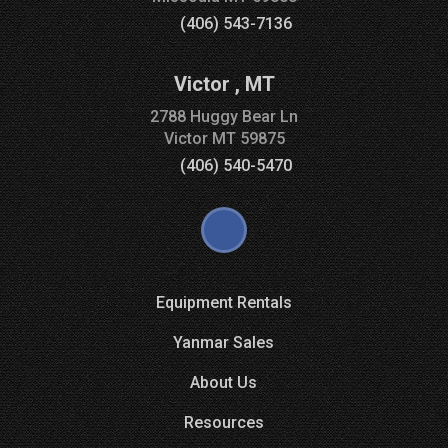
(406) 543-7136
Victor
,
MT
2788 Huggy Bear Ln
Victor
MT
59875
(406) 540-5470
Equipment Rentals
Yanmar Sales
About Us
Resources