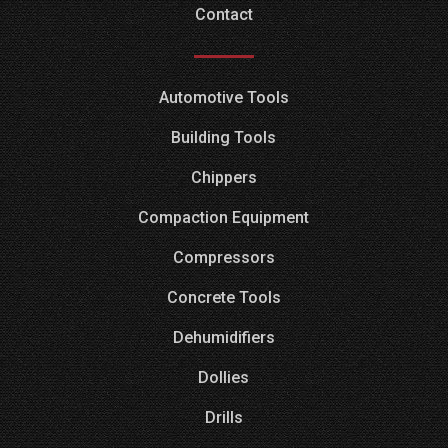
Contact
Automotive Tools
Building Tools
Chippers
Compaction Equipment
Compressors
Concrete Tools
Dehumidifiers
Dollies
Drills