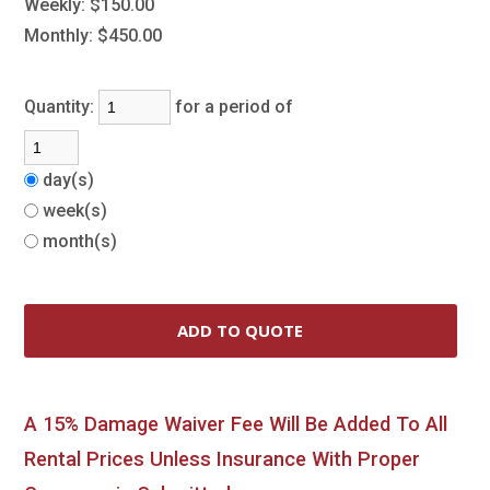
Weekly:
$150.00
Monthly:
$450.00
Quantity:
for a period of
day(s)
week(s)
month(s)
A 15% Damage Waiver Fee Will Be Added To All
Rental Prices Unless Insurance With Proper