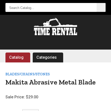
SEARCH
CATALOG...
Catalog
Categories
BLADES/CHAINS/STONES
Makita Abrasive Metal Blade
Sale Price:
$29.00