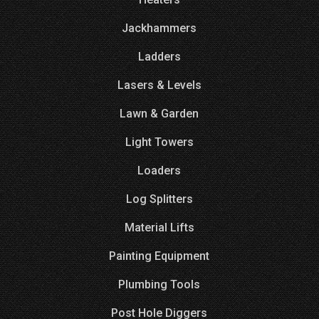
Jackhammers
Ladders
Lasers & Levels
Lawn & Garden
Light Towers
Loaders
Log Splitters
Material Lifts
Painting Equipment
Plumbing Tools
Post Hole Diggers