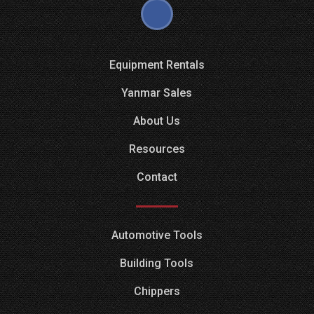
Equipment Rentals
Yanmar Sales
About Us
Resources
Contact
Automotive Tools
Building Tools
Chippers