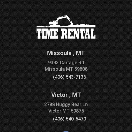
Missoula
,
MT
9393 Cartage Rd
Missoula
MT
59808
(406) 543-7136
Victor
,
MT
2788 Huggy Bear Ln
Victor
MT
59875
(406) 540-5470