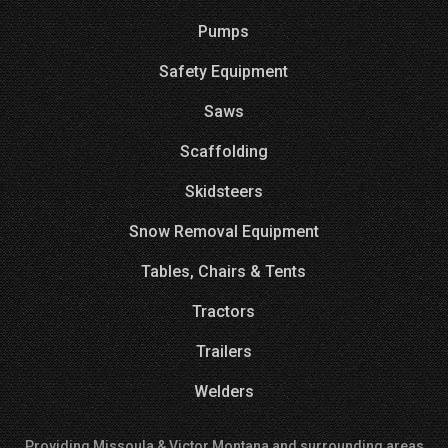
Pumps
Safety Equipment
Saws
Scaffolding
Skidsteers
Snow Removal Equipment
Tables, Chairs & Tents
Tractors
Trailers
Welders
Providing Missoula & Victor Montana and surrounding areas