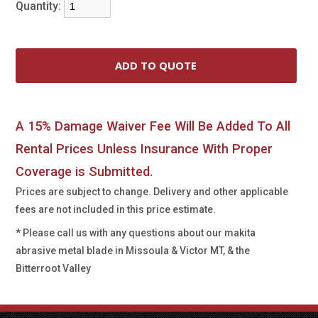
Quantity:
A 15% Damage Waiver Fee Will Be Added To All
Rental Prices Unless Insurance With Proper
Coverage is Submitted.
Prices are subject to change. Delivery and other applicable
fees are not included in this price estimate.
* Please call us with any questions about our
makita
abrasive metal blade in Missoula & Victor MT, & the
Bitterroot Valley