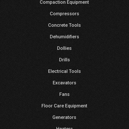
Compaction Equipment
Compressors
Concrete Tools
Dehumidifiers
Dollies
Drills
Electrical Tools
Excavators
Fans
Floor Care Equipment
Generators
Heaters