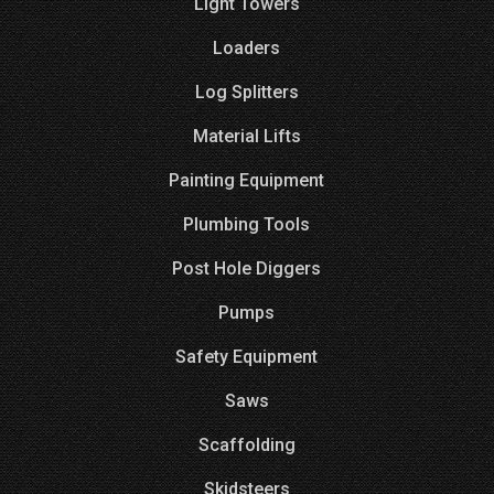
Light Towers
Loaders
Log Splitters
Material Lifts
Painting Equipment
Plumbing Tools
Post Hole Diggers
Pumps
Safety Equipment
Saws
Scaffolding
Skidsteers