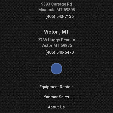
9393 Cartage Rd
Missoula
MT
59808
(406) 543-7136
Victor
,
MT
2788 Huggy Bear Ln
Victor
MT
59875
(406) 540-5470
Equipment Rentals
Yanmar Sales
About Us