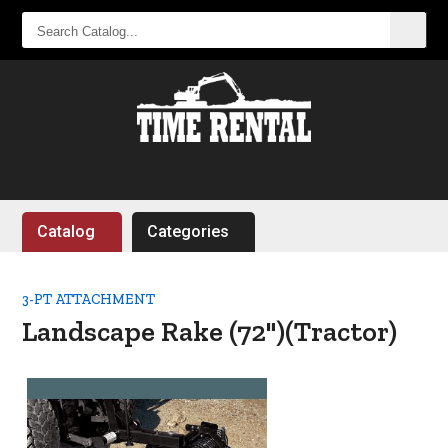
SEARCH
CATALOG...
Catalog
Categories
3-PT ATTACHMENT
Landscape Rake (72")(Tractor)