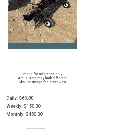
Image for reference only
Actual item may look different
Click on image for larger view
Daily:
$66.00
Weekly:
$150.00
Monthly:
$450.00