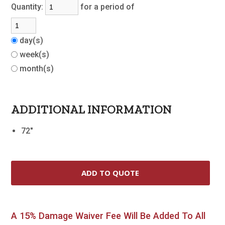
Quantity:
for a period of
day(s)
week(s)
month(s)
ADDITIONAL INFORMATION
72"
A 15% Damage Waiver Fee Will Be Added To All