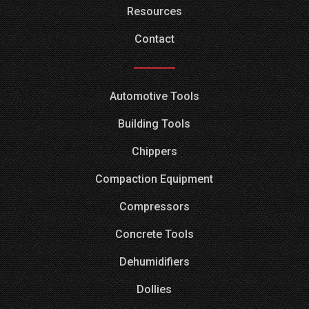
Resources
Contact
Automotive Tools
Building Tools
Chippers
Compaction Equipment
Compressors
Concrete Tools
Dehumidifiers
Dollies