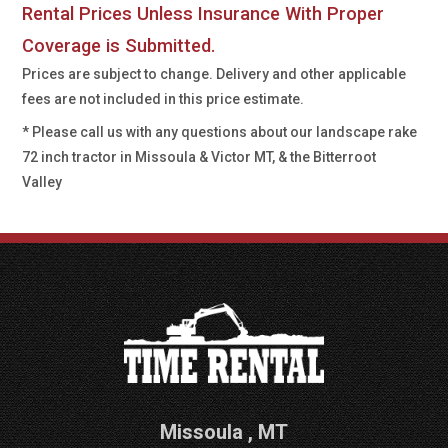
Rental Prices Unless Insurance With Proper
Coverage is Submitted.
Prices are subject to change. Delivery and other applicable
fees are not included in this price estimate.
* Please call us with any questions about our
landscape rake
72 inch tractor in Missoula & Victor MT, & the Bitterroot
Valley
Missoula
,
MT