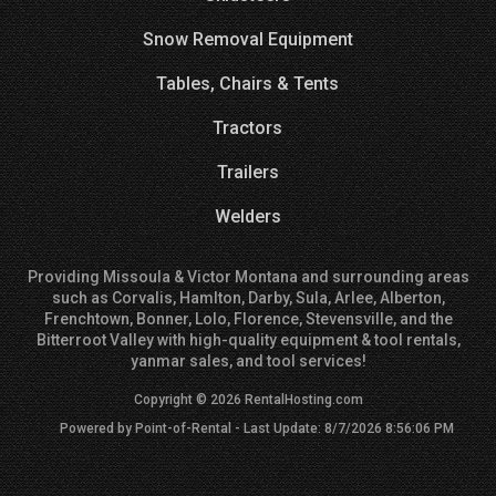
Snow Removal Equipment
Tables, Chairs & Tents
Tractors
Trailers
Welders
Providing Missoula & Victor Montana and surrounding areas
such as Corvalis, Hamlton, Darby, Sula, Arlee, Alberton,
Frenchtown, Bonner, Lolo, Florence, Stevensville, and the
Bitterroot Valley with high-quality equipment & tool rentals,
yanmar sales, and tool services!
Copyright © 2026 RentalHosting.com
Powered by Point-of-Rental - Last Update: 8/7/2026 8:56:06 PM