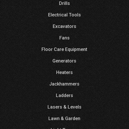
Drills
Electrical Tools
Excavators
Fans
Floor Care Equipment
Generators
Heaters
Jackhammers
Ladders
Lasers & Levels
Lawn & Garden