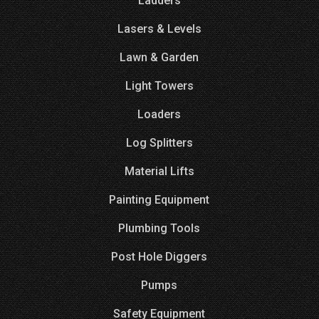
Ladders
Lasers & Levels
Lawn & Garden
Light Towers
Loaders
Log Splitters
Material Lifts
Painting Equipment
Plumbing Tools
Post Hole Diggers
Pumps
Safety Equipment