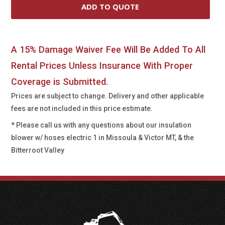
A 15% Damage Waiver Fee Will Be Added To All
Rental Prices Unless Insurance With Proper
Coverage is Submitted.
Prices are subject to change. Delivery and other applicable
fees are not included in this price estimate.
* Please call us with any questions about our
insulation
blower w/ hoses electric 1 in Missoula & Victor MT, & the
Bitterroot Valley