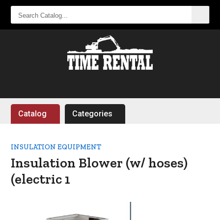
SEARCH
CATALOG...
Catalog
Categories
INSULATION EQUIPMENT
Insulation Blower (w/ hoses)
(electric 1