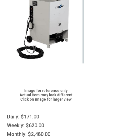
Image for reference only
Actual item may look different
Click on image for larger view
Daily:
$171.00
Weekly:
$620.00
Monthly:
$2,480.00