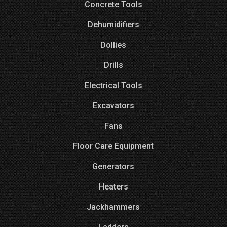
Concrete Tools
Dehumidifiers
Dollies
Drills
Electrical Tools
Excavators
Fans
Floor Care Equipment
Generators
Heaters
Jackhammers