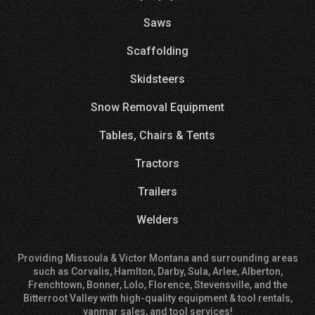
Saws
Scaffolding
Skidsteers
Snow Removal Equipment
Tables, Chairs & Tents
Tractors
Trailers
Welders
Providing Missoula & Victor Montana and surrounding areas
such as Corvalis, Hamlton, Darby, Sula, Arlee, Alberton,
Frenchtown, Bonner, Lolo, Florence, Stevensville, and the
Bitterroot Valley with high-quality equipment & tool rentals,
yanmar sales, and tool services!