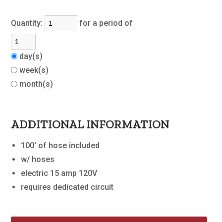
Quantity:
for a period of
day(s)
week(s)
month(s)
ADDITIONAL INFORMATION
100' of hose included
w/ hoses
electric 15 amp 120V
requires dedicated circuit