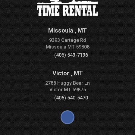
Missoula
,
MT
9393 Cartage Rd
Missoula
MT
59808
(406) 543-7136
Victor
,
MT
2788 Huggy Bear Ln
Victor
MT
59875
(406) 540-5470