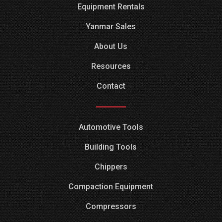
Equipment Rentals
Yanmar Sales
About Us
Resources
Contact
Automotive Tools
Building Tools
Chippers
Compaction Equipment
Compressors