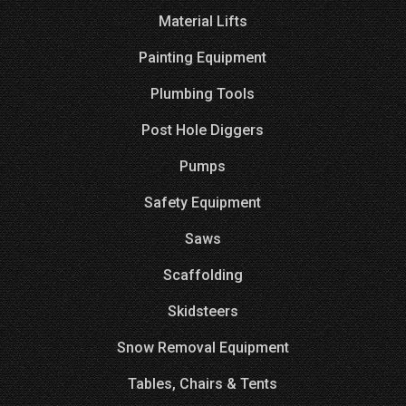
Material Lifts
Painting Equipment
Plumbing Tools
Post Hole Diggers
Pumps
Safety Equipment
Saws
Scaffolding
Skidsteers
Snow Removal Equipment
Tables, Chairs & Tents