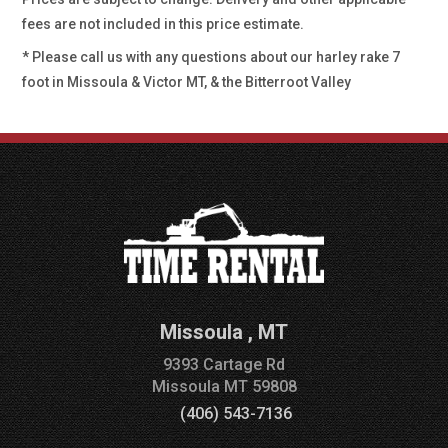
fees are not included in this price estimate.
* Please call us with any questions about our
harley rake 7
foot in Missoula & Victor MT, & the Bitterroot Valley
Missoula
,
MT
9393 Cartage Rd
Missoula
MT
59808
(406) 543-7136