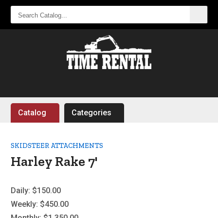
SEARCH
CATALOG...
Catalog
Categories
SKIDSTEER ATTACHMENTS
Harley Rake 7'
Daily:
$150.00
Weekly:
$450.00
Monthly:
$1,350.00