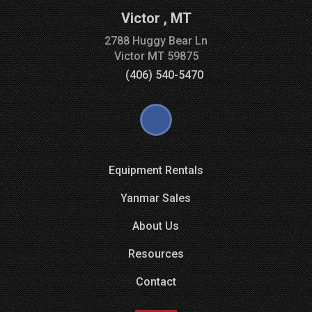
Victor
,
MT
2788 Huggy Bear Ln
Victor
MT
59875
(406) 540-5470
Equipment Rentals
Yanmar Sales
About Us
Resources
Contact