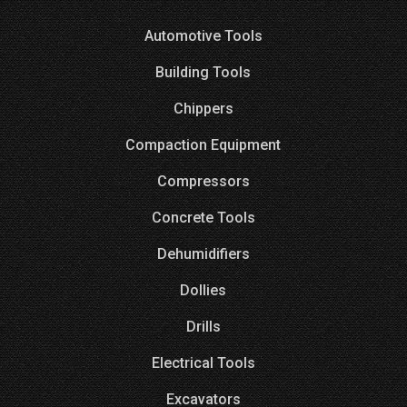
Automotive Tools
Building Tools
Chippers
Compaction Equipment
Compressors
Concrete Tools
Dehumidifiers
Dollies
Drills
Electrical Tools
Excavators