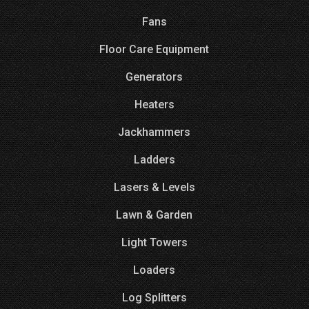
Fans
Floor Care Equipment
Generators
Heaters
Jackhammers
Ladders
Lasers & Levels
Lawn & Garden
Light Towers
Loaders
Log Splitters