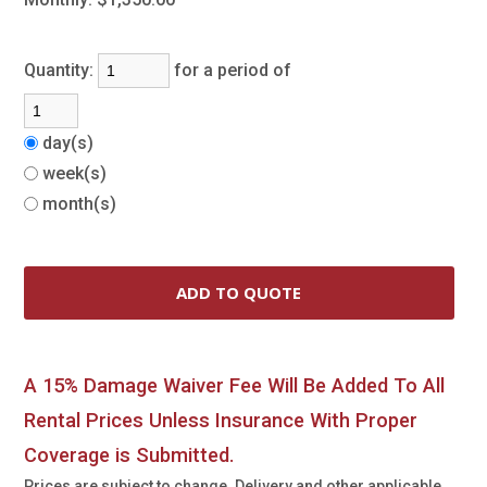
Quantity:
for a period of
day(s)
week(s)
month(s)
A 15% Damage Waiver Fee Will Be Added To All
Rental Prices Unless Insurance With Proper
Coverage is Submitted.
Prices are subject to change. Delivery and other applicable