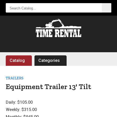
SEARCH
CATALOG...
Catalog
Categories
TRAILERS
Equipment Trailer 13' Tilt
Daily:
$105.00
Weekly:
$315.00
Monthly:
$945.00