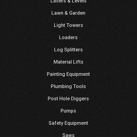
Lasers & Levels
Lawn & Garden
Light Towers
Loaders
Log Splitters
Material Lifts
Painting Equipment
Plumbing Tools
Post Hole Diggers
Pumps
Safety Equipment
Saws