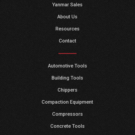
Yanmar Sales
About Us
Resources
Contact
Automotive Tools
Building Tools
Chippers
Compaction Equipment
Compressors
Concrete Tools