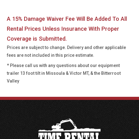
A 15% Damage Waiver Fee Will Be Added To All
Rental Prices Unless Insurance With Proper
Coverage is Submitted.
Prices are subject to change. Delivery and other applicable
fees are not included in this price estimate.
* Please call us with any questions about our
equipment
trailer 13 foot tilt in Missoula & Victor MT, & the Bitterroot
Valley