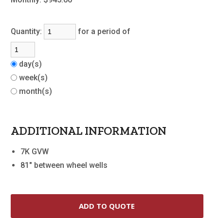
Quantity:
for a period of
day(s)
week(s)
month(s)
ADDITIONAL INFORMATION
7K GVW
81" between wheel wells