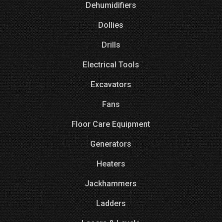
Dehumidifiers
Dollies
Drills
Electrical Tools
Excavators
Fans
Floor Care Equipment
Generators
Heaters
Jackhammers
Ladders