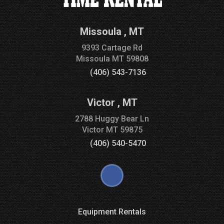
Missoula
,
MT
9393 Cartage Rd
Missoula
MT
59808
(406) 543-7136
Victor
,
MT
2788 Huggy Bear Ln
Victor
MT
59875
(406) 540-5470
Equipment Rentals