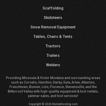
Scaffolding
Skidsteers
Snow Removal Equipment
Tables, Chairs & Tents
Tractors
Trailers
Welders
Providing Missoula & Victor Montana and surrounding areas
such as Corvalis, Hamlton, Darby, Sula, Arlee, Alberton,
Frenchtown, Bonner, Lolo, Florence, Stevensville, and the
Bitterroot Valley with high-quality equipment & tool rentals,
yanmar sales, and tool services!
Copyright © 2026 RentalHosting.com