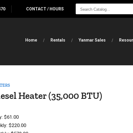
SEARCH
470
CONTACT / HOURS
CATALOG...
Home
Rentals
Yanmar Sales
Resou
TERS
esel Heater (35,000 BTU)
y:
$61.00
kly:
$220.00