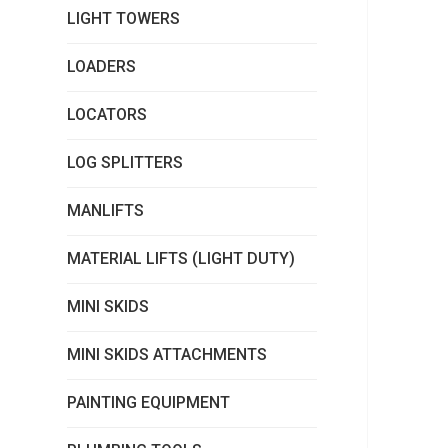
LIGHT TOWERS
LOADERS
LOCATORS
LOG SPLITTERS
MANLIFTS
MATERIAL LIFTS (LIGHT DUTY)
MINI SKIDS
MINI SKIDS ATTACHMENTS
PAINTING EQUIPMENT