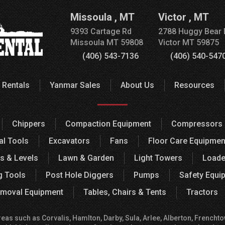
Missoula
,
MT
Victor
,
MT
9393 Cartage Rd
2788 Huggy Bear 
Missoula
MT
59808
Victor
MT
59875
(406) 543-7136
(406) 540-547
 Rentals
Yanmar Sales
About Us
Resources
Chippers
Compaction Equipment
Compressors
al Tools
Excavators
Fans
Floor Care Equipmen
s & Levels
Lawn & Garden
Light Towers
Loade
g Tools
Post Hole Diggers
Pumps
Safety Equi
moval Equipment
Tables, Chairs & Tents
Tractors
 such as Corvalis, Hamlton, Darby, Sula, Arlee, Alberton, Frenchtown