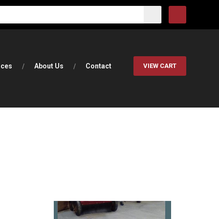
rces
About Us
Contact
VIEW CART