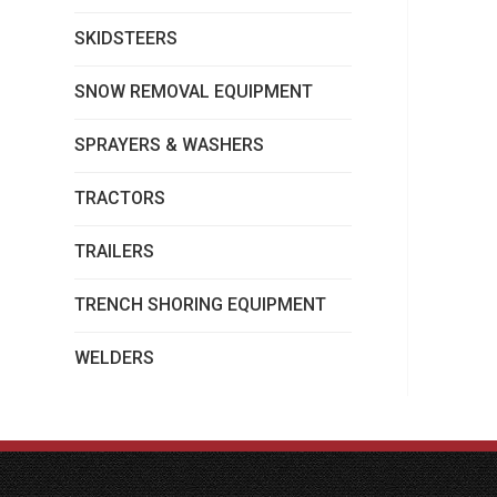
SKIDSTEERS
SNOW REMOVAL EQUIPMENT
SPRAYERS & WASHERS
TRACTORS
TRAILERS
TRENCH SHORING EQUIPMENT
WELDERS