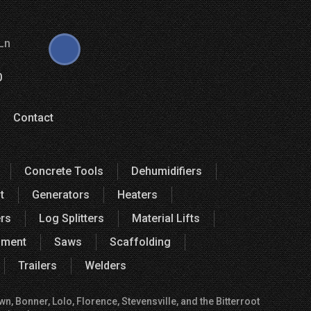
Ln
0
Contact
Concrete Tools
Dehumidifiers
t
Generators
Heaters
rs
Log Splitters
Material Lifts
pment
Saws
Scaffolding
Trailers
Welders
, Bonner, Lolo, Florence, Stevensville, and the Bitterroot