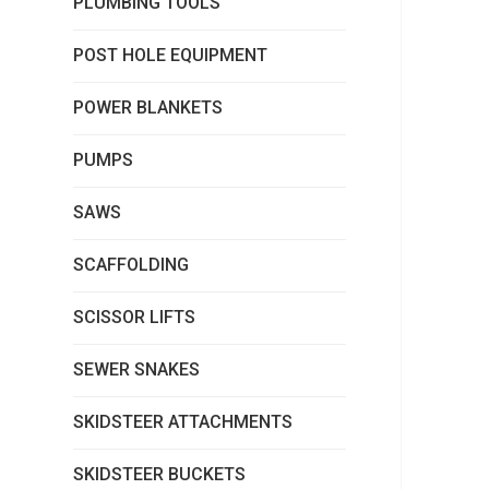
PLUMBING TOOLS
POST HOLE EQUIPMENT
POWER BLANKETS
PUMPS
SAWS
SCAFFOLDING
SCISSOR LIFTS
SEWER SNAKES
SKIDSTEER ATTACHMENTS
SKIDSTEER BUCKETS