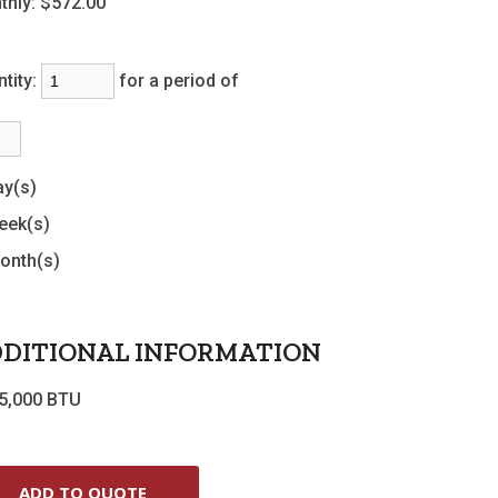
thly:
$572.00
tity:
for a period of
ay(s)
eek(s)
onth(s)
DITIONAL INFORMATION
5,000 BTU