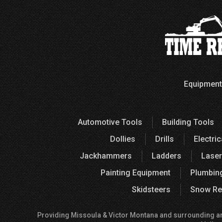
Equipment
Automotive Tools
Building Tools
Dollies
Drills
Electric
Jackhammers
Ladders
Laser
Painting Equipment
Plumbin
Skidsteers
Snow Re
Providing Missoula & Victor Montana and surrounding areas