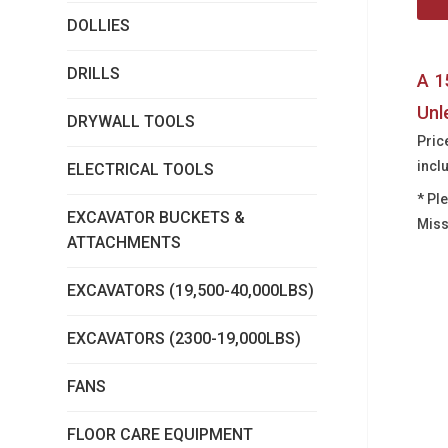
DOLLIES
DRILLS
A 1
Unl
DRYWALL TOOLS
Pric
incl
ELECTRICAL TOOLS
* Pl
EXCAVATOR BUCKETS &
Miss
ATTACHMENTS
EXCAVATORS (19,500-40,000LBS)
EXCAVATORS (2300-19,000LBS)
FANS
FLOOR CARE EQUIPMENT