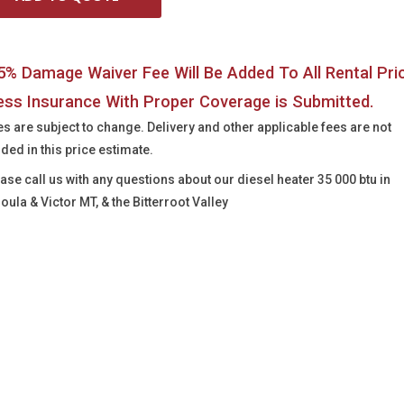
5% Damage Waiver Fee Will Be Added To All Rental Pri
ess Insurance With Proper Coverage is Submitted.
es are subject to change. Delivery and other applicable fees are not
uded in this price estimate.
ease call us with any questions about our
diesel heater 35 000 btu in
oula & Victor MT, & the Bitterroot Valley