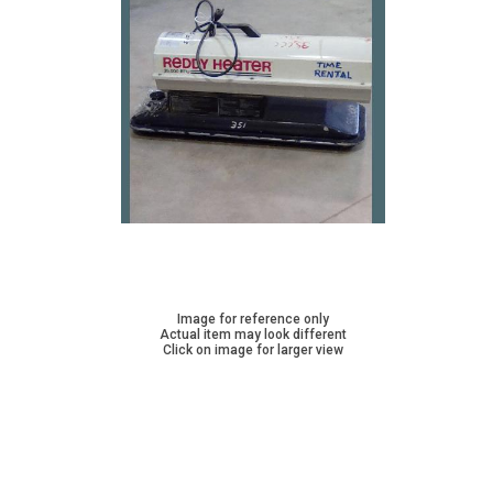
Image for reference only
Actual item may look different
Click on image for larger view