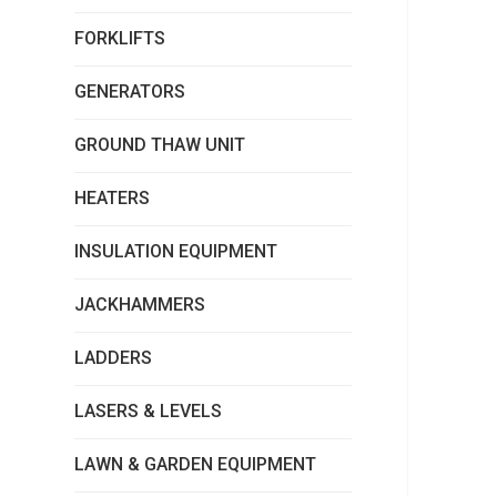
FORKLIFTS
GENERATORS
GROUND THAW UNIT
HEATERS
INSULATION EQUIPMENT
JACKHAMMERS
LADDERS
LASERS & LEVELS
LAWN & GARDEN EQUIPMENT