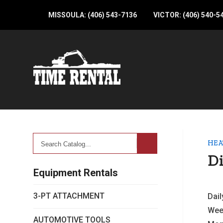
MISSOULA: (406) 543-7136
VICTOR: (406) 540-5
Search
HEA
Catalog...
Di
Equipment Rentals
3-PT ATTACHMENT
Dail
Wee
AUTOMOTIVE TOOLS