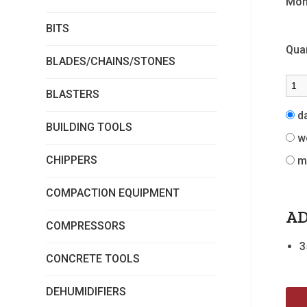
Mon
BITS
Quan
BLADES/CHAINS/STONES
BLASTERS
d
BUILDING TOOLS
w
CHIPPERS
m
COMPACTION EQUIPMENT
AD
COMPRESSORS
3
CONCRETE TOOLS
DEHUMIDIFIERS