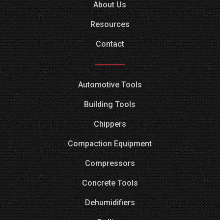
About Us
Resources
Contact
Automotive Tools
Building Tools
Chippers
Compaction Equipment
Compressors
Concrete Tools
Dehumidifiers