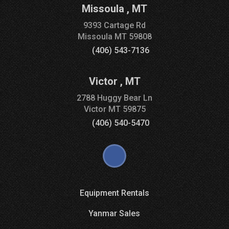
Missoula
,
MT
9393 Cartage Rd
Missoula
MT
59808
(406) 543-7136
Victor
,
MT
2788 Huggy Bear Ln
Victor
MT
59875
(406) 540-5470
Equipment Rentals
Yanmar Sales