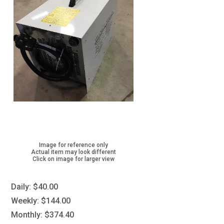
Image for reference only
Actual item may look different
Click on image for larger view
Daily:
$40.00
Weekly:
$144.00
Monthly:
$374.40