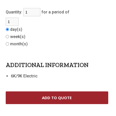
Quantity:
for a period of
day(s)
week(s)
month(s)
ADDITIONAL INFORMATION
6K/9K Electric