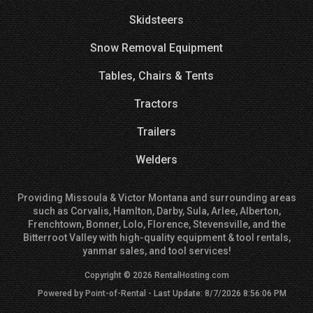
Skidsteers
Snow Removal Equipment
Tables, Chairs & Tents
Tractors
Trailers
Welders
Providing Missoula & Victor Montana and surrounding areas
such as Corvalis, Hamlton, Darby, Sula, Arlee, Alberton,
Frenchtown, Bonner, Lolo, Florence, Stevensville, and the
Bitterroot Valley with high-quality equipment & tool rentals,
yanmar sales, and tool services!
Copyright © 2026 RentalHosting.com
Powered by Point-of-Rental - Last Update: 8/7/2026 8:56:06 PM