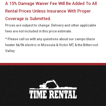
A 15% Damage Waiver Fee Will Be Added To All
Rental Prices Unless Insurance With Proper
Coverage is Submitted.
Prices are subject to change. Delivery and other applicable
fees are not included in this price estimate.
* Please call us with any questions about our
campo blaze
heater 6k/9k electric in Missoula & Victor MT, & the Bitterroot
Valley