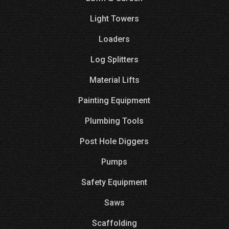
Light Towers
Loaders
Log Splitters
Material Lifts
Painting Equipment
Plumbing Tools
Post Hole Diggers
Pumps
Safety Equipment
Saws
Scaffolding