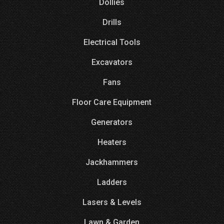
Dollies
Drills
Electrical Tools
Excavators
Fans
Floor Care Equipment
Generators
Heaters
Jackhammers
Ladders
Lasers & Levels
Lawn & Garden