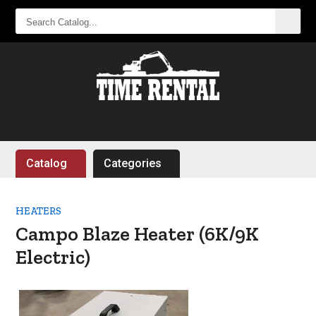
SEARCH
CATALOG...
Catalog
Categories
HEATERS
Campo Blaze Heater (6K/9K
Electric)