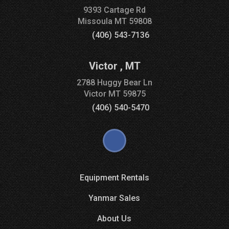
9393 Cartage Rd
Missoula
MT
59808
(406) 543-7136
Victor
,
MT
2788 Huggy Bear Ln
Victor
MT
59875
(406) 540-5470
Equipment Rentals
Yanmar Sales
About Us