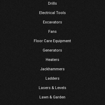
Drills
Electrical Tools
Excavators
Fans
Floor Care Equipment
Generators
Heaters
Jackhammers
Ladders
Lasers & Levels
Lawn & Garden