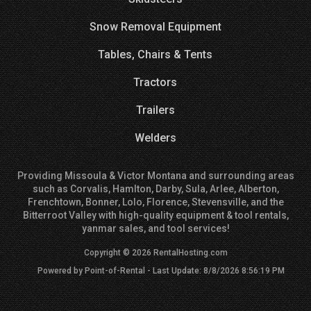
Snow Removal Equipment
Tables, Chairs & Tents
Tractors
Trailers
Welders
Providing Missoula & Victor Montana and surrounding areas
such as Corvalis, Hamlton, Darby, Sula, Arlee, Alberton,
Frenchtown, Bonner, Lolo, Florence, Stevensville, and the
Bitterroot Valley with high-quality equipment & tool rentals,
yanmar sales, and tool services!
Copyright © 2026 RentalHosting.com
Powered by Point-of-Rental - Last Update: 8/8/2026 8:56:19 PM