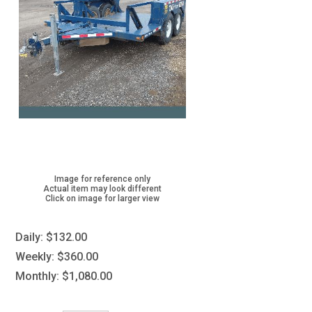
Image for reference only
Actual item may look different
Click on image for larger view
Daily:
$132.00
Weekly:
$360.00
Monthly:
$1,080.00