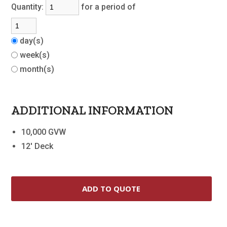
Quantity:
for a period of
day(s)
week(s)
month(s)
ADDITIONAL INFORMATION
10,000 GVW
12' Deck