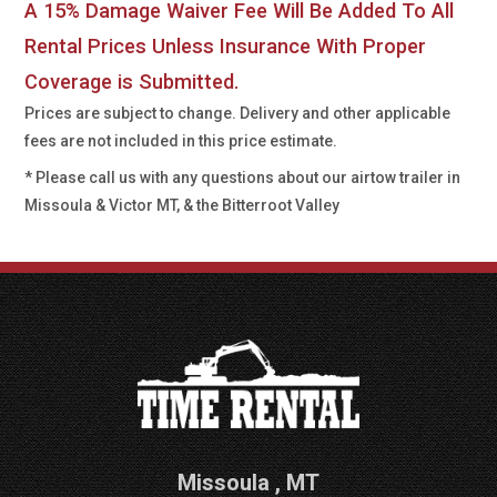
A 15% Damage Waiver Fee Will Be Added To All
Rental Prices Unless Insurance With Proper
Coverage is Submitted.
Prices are subject to change. Delivery and other applicable
fees are not included in this price estimate.
* Please call us with any questions about our
airtow trailer in
Missoula & Victor MT, & the Bitterroot Valley
Missoula
,
MT