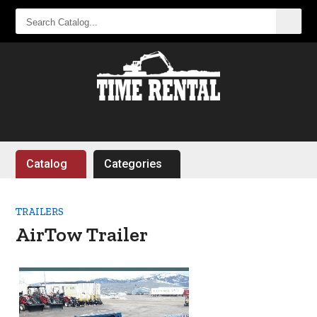
SEARCH
CATALOG...
Catalog
Categories
TRAILERS
AirTow Trailer