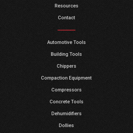
Resources
Contact
Automotive Tools
Building Tools
Chippers
Compaction Equipment
Compressors
Concrete Tools
Dehumidifiers
Dollies