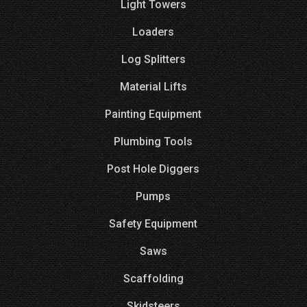
Light Towers
Loaders
Log Splitters
Material Lifts
Painting Equipment
Plumbing Tools
Post Hole Diggers
Pumps
Safety Equipment
Saws
Scaffolding
Skidsteers