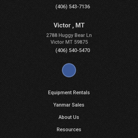
(406) 543-7136
Victor
,
MT
2788 Huggy Bear Ln
Victor
MT
59875
(406) 540-5470
Equipment Rentals
Yanmar Sales
About Us
Resources