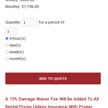
Monthly:
$1,196.00
Quantity:
for a period of
4 hour(s)
day(s)
week(s)
month(s)
A 15% Damage Waiver Fee Will Be Added To All
Rental Prices Unless Insurance With Proper