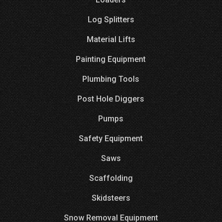
Log Splitters
Material Lifts
Painting Equipment
Plumbing Tools
Post Hole Diggers
Pumps
Safety Equipment
Saws
Scaffolding
Skidsteers
Snow Removal Equipment