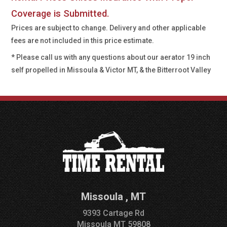
Coverage is Submitted.
Prices are subject to change. Delivery and other applicable
fees are not included in this price estimate.
* Please call us with any questions about our
aerator 19 inch
self propelled in Missoula & Victor MT, & the Bitterroot Valley
Missoula
,
MT
9393 Cartage Rd
Missoula
MT
59808