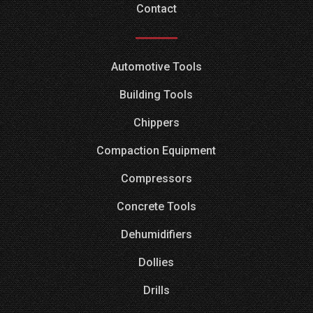
Contact
Automotive Tools
Building Tools
Chippers
Compaction Equipment
Compressors
Concrete Tools
Dehumidifiers
Dollies
Drills