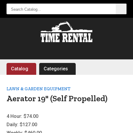
SEARCH
CATALOG...
Catalog
Categories
LAWN & GARDEN EQUIPMENT
Aerator 19" (Self Propelled)
4 Hour:
$74.00
Daily:
$127.00
Weekly:
$460.00