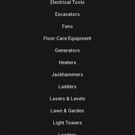
Electrical Tools
Excavators
Fans
Floor Care Equipment
Generators
Heaters
Jackhammers
Ladders
Lasers & Levels
Lawn & Garden
Light Towers
Loaders