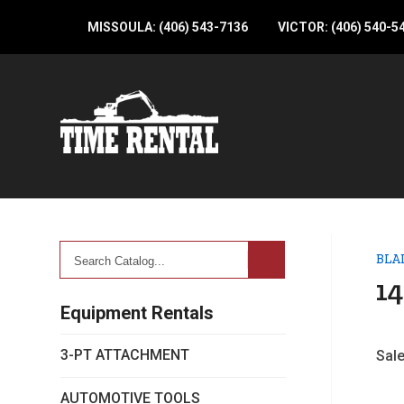
MISSOULA: (406) 543-7136
VICTOR: (406) 540-5
Search
BLA
Catalog...
14
Equipment Rentals
3-PT ATTACHMENT
Sale
AUTOMOTIVE TOOLS