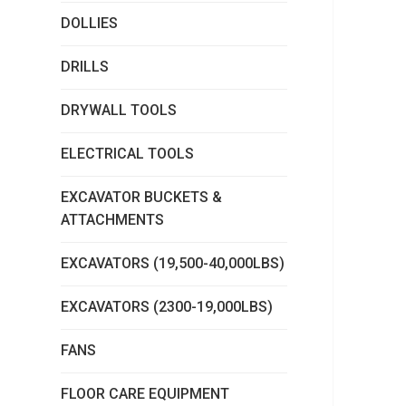
DOLLIES
DRILLS
DRYWALL TOOLS
ELECTRICAL TOOLS
EXCAVATOR BUCKETS &
ATTACHMENTS
EXCAVATORS (19,500-40,000LBS)
EXCAVATORS (2300-19,000LBS)
FANS
FLOOR CARE EQUIPMENT