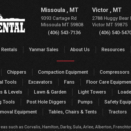
Missoula
,
MT
Victor
,
MT
9393 Cartage Rd
2788 Huggy Bear 
Missoula
MT
59808
Victor
MT
59875
(406) 543-7136
(406) 540-547
 Rentals
Yanmar Sales
About Us
Resources
Chippers
Compaction Equipment
Compressors
al Tools
Excavators
Fans
Floor Care Equipmen
s & Levels
Lawn & Garden
Light Towers
Loade
g Tools
Post Hole Diggers
Pumps
Safety Equi
moval Equipment
Tables, Chairs & Tents
Tractors
 such as Corvalis, Hamlton, Darby, Sula, Arlee, Alberton, Frenchtown