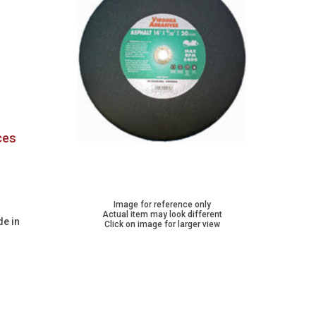
ces
Image for reference only
Actual item may look different
de in
Click on image for larger view