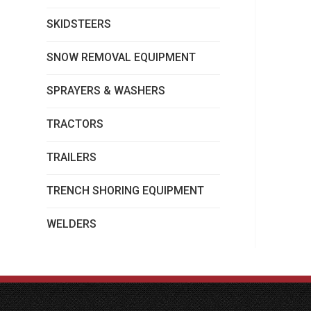
SKIDSTEERS
SNOW REMOVAL EQUIPMENT
SPRAYERS & WASHERS
TRACTORS
TRAILERS
TRENCH SHORING EQUIPMENT
WELDERS