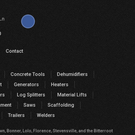
Ln
0
Contact
Concrete Tools
Dehumidifiers
t
Generators
Heaters
rs
Log Splitters
Material Lifts
pment
Saws
Scaffolding
Trailers
Welders
, Bonner, Lolo, Florence, Stevensville, and the Bitterroot