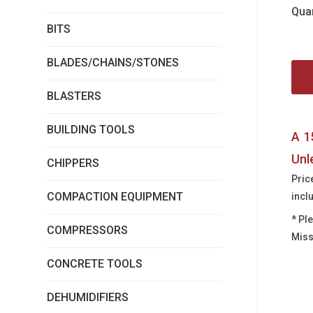
Quan
BITS
BLADES/CHAINS/STONES
BLASTERS
BUILDING TOOLS
A 1
Unl
CHIPPERS
Pric
COMPACTION EQUIPMENT
incl
* Pl
COMPRESSORS
Miss
CONCRETE TOOLS
DEHUMIDIFIERS