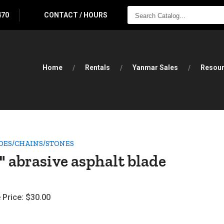
SEARCH
470
CONTACT / HOURS
CATALOG...
Home
Rentals
Yanmar Sales
Resou
DES/CHAINS/STONES
" abrasive asphalt blade
 Price:
$30.00