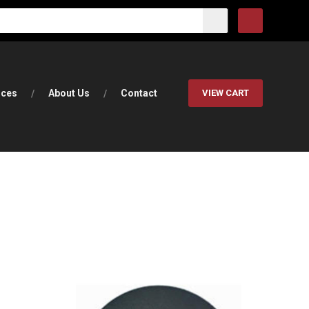
rces
About Us
Contact
VIEW CART