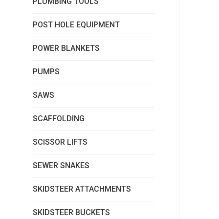
PLUMBING TOOLS
POST HOLE EQUIPMENT
POWER BLANKETS
PUMPS
SAWS
SCAFFOLDING
SCISSOR LIFTS
SEWER SNAKES
SKIDSTEER ATTACHMENTS
SKIDSTEER BUCKETS