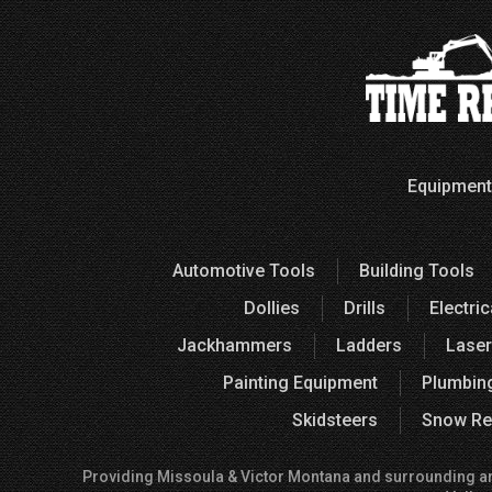
Equipment
Automotive Tools
Building Tools
Dollies
Drills
Electric
Jackhammers
Ladders
Laser
Painting Equipment
Plumbin
Skidsteers
Snow Re
Providing Missoula & Victor Montana and surrounding areas