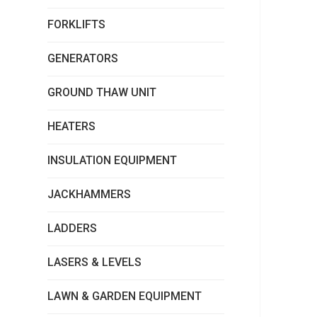
FORKLIFTS
GENERATORS
GROUND THAW UNIT
HEATERS
INSULATION EQUIPMENT
JACKHAMMERS
LADDERS
LASERS & LEVELS
LAWN & GARDEN EQUIPMENT