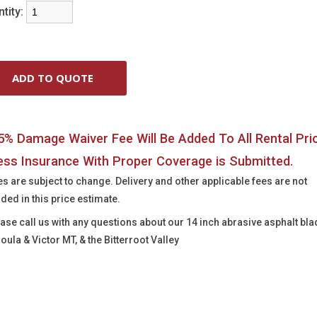
tity:
5% Damage Waiver Fee Will Be Added To All Rental Pri
ess Insurance With Proper Coverage is Submitted.
es are subject to change. Delivery and other applicable fees are not
uded in this price estimate.
ease call us with any questions about our
14 inch abrasive asphalt bla
oula & Victor MT, & the Bitterroot Valley