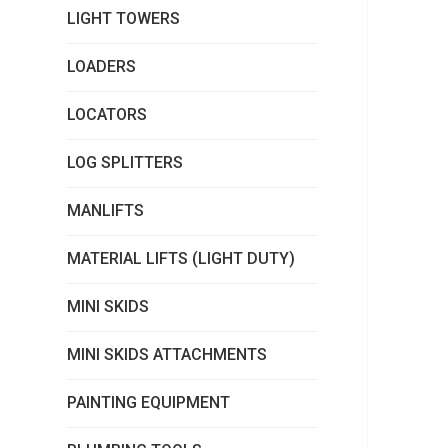
LIGHT TOWERS
LOADERS
LOCATORS
LOG SPLITTERS
MANLIFTS
MATERIAL LIFTS (LIGHT DUTY)
MINI SKIDS
MINI SKIDS ATTACHMENTS
PAINTING EQUIPMENT