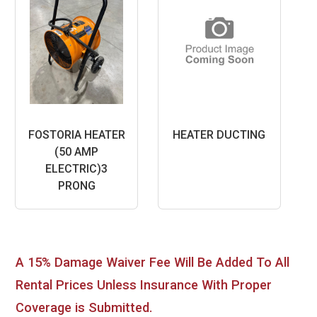
FOSTORIA HEATER
HEATER DUCTING
(50 AMP
ELECTRIC)3
PRONG
A 15% Damage Waiver Fee Will Be Added To All
Rental Prices Unless Insurance With Proper
Coverage is Submitted.