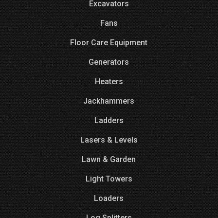
Excavators
Fans
Floor Care Equipment
Generators
Heaters
Jackhammers
Ladders
Lasers & Levels
Lawn & Garden
Light Towers
Loaders
Log Splitters