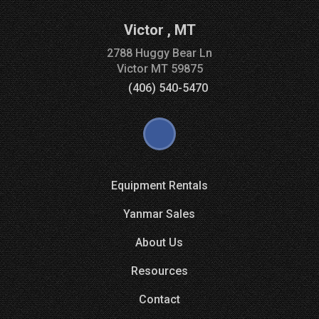
Victor
,
MT
2788 Huggy Bear Ln
Victor
MT
59875
(406) 540-5470
Equipment Rentals
Yanmar Sales
About Us
Resources
Contact