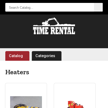
SEARCH
CATALOG...
Catalog
Categories
Heaters