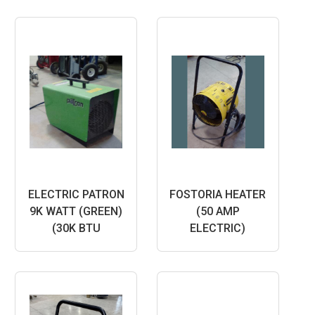
ELECTRIC PATRON
FOSTORIA HEATER
9K WATT (GREEN)
(50 AMP
(30K BTU
ELECTRIC)