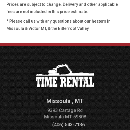
Prices are subject to change. Delivery and other applicable
fees are not included in this price estimate.
* Please call us with any questions about our
heaters in
Missoula & Victor MT, & the Bitterroot Valley
Missoula
,
MT
9393 Cartage Rd
Missoula
MT
59808
(406) 543-7136