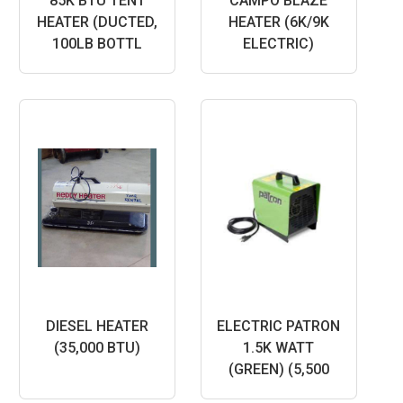
85K BTU TENT
CAMPO BLAZE
HEATER (DUCTED,
HEATER (6K/9K
100LB BOTTL
ELECTRIC)
DIESEL HEATER
ELECTRIC PATRON
(35,000 BTU)
1.5K WATT
(GREEN) (5,500