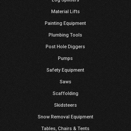
Material Lifts
Painting Equipment
Plumbing Tools
Post Hole Diggers
Pumps
Safety Equipment
Saws
Scaffolding
Skidsteers
Snow Removal Equipment
Tables, Chairs & Tents