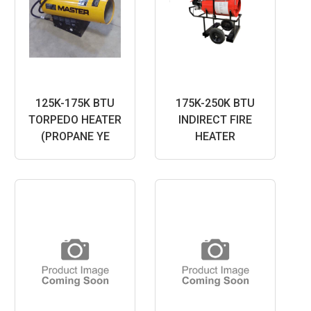
125K-175K BTU
175K-250K BTU
TORPEDO HEATER
INDIRECT FIRE
(PROPANE YE
HEATER