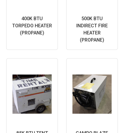
400K BTU
500K BTU
TORPEDO HEATER
INDIRECT FIRE
(PROPANE)
HEATER
(PROPANE)