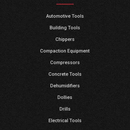
Automotive Tools
Building Tools
Chippers
Compaction Equipment
Compressors
Concrete Tools
Dehumidifiers
Dollies
Drills
Electrical Tools