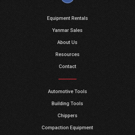
Equipment Rentals
Yanmar Sales
About Us
Resources
Contact
Automotive Tools
Building Tools
Chippers
Compaction Equipment