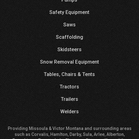
Safety Equipment
Saws
Scaffolding
Skidsteers
Snow Removal Equipment
Tables, Chairs & Tents
Tractors
Trailers
Welders
Providing Missoula & Victor Montana and surrounding areas
such as Corvalis, Hamlton, Darby, Sula, Arlee, Alberton,