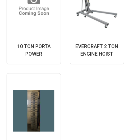
10 TON PORTA
EVERCRAFT 2 TON
POWER
ENGINE HOIST