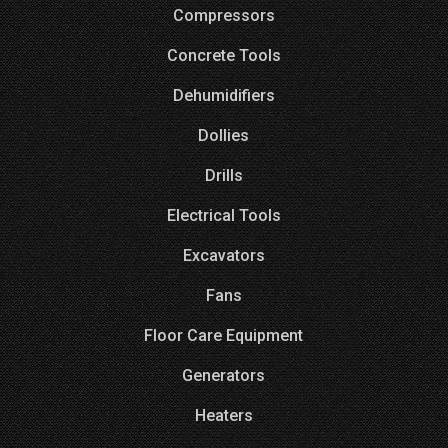
Compressors
Concrete Tools
Dehumidifiers
Dollies
Drills
Electrical Tools
Excavators
Fans
Floor Care Equipment
Generators
Heaters