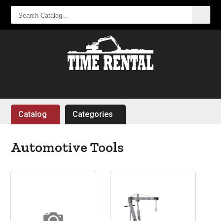
SEARCH
CATALOG...
Catalog
Categories
Automotive Tools