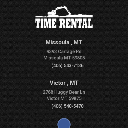
Missoula
,
MT
9393 Cartage Rd
Missoula
MT
59808
(406) 543-7136
Victor
,
MT
2788 Huggy Bear Ln
Victor
MT
59875
(406) 540-5470