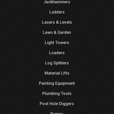
Jackhammers
Ladders
Lasers & Levels
Lawn & Garden
Light Towers
Loaders
Log Splitters
Material Lifts
Painting Equipment
Plumbing Tools
Post Hole Diggers
Pumps