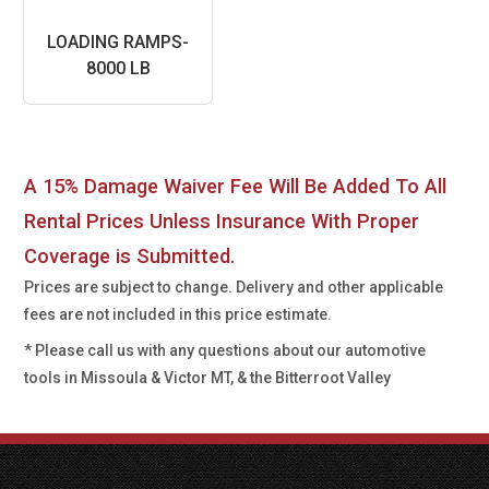
LOADING RAMPS-
8000 LB
A 15% Damage Waiver Fee Will Be Added To All
Rental Prices Unless Insurance With Proper
Coverage is Submitted.
Prices are subject to change. Delivery and other applicable
fees are not included in this price estimate.
* Please call us with any questions about our
automotive
tools in Missoula & Victor MT, & the Bitterroot Valley